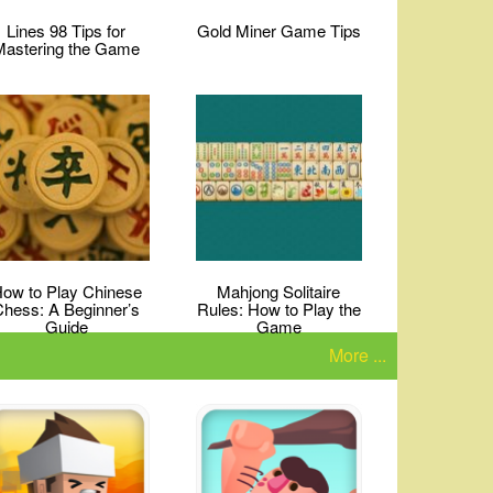
Lines 98 Tips for
Gold Miner Game Tips
Mastering the Game
ow to Play Chinese
Mahjong Solitaire
Chess: A Beginner’s
Rules: How to Play the
Guide
Game
More ...