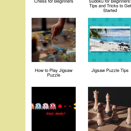
Chess for Beginners
Sudoku for Beginners
Tips and Tricks to Ge
Started
How to Play Jigsaw
Jigsaw Puzzle Tips
Puzzle