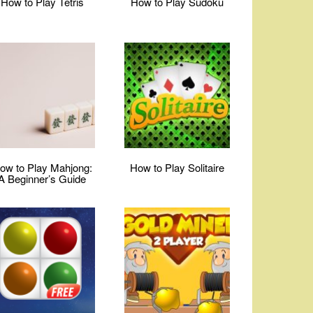
How to Play Tetris
How to Play Sudoku
ow to Play Mahjong:
How to Play Solitaire
A Beginner’s Guide