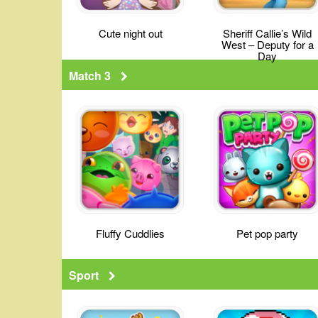
Cute night out
Sheriff Callie’s Wild
West – Deputy for a
Day
Match 3
Fluffy Cuddlies
Pet pop party
Sport