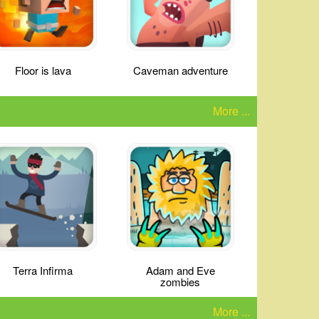
Floor is lava
Caveman adventure
More ...
Terra Infirma
Adam and Eve
zombies
More ...