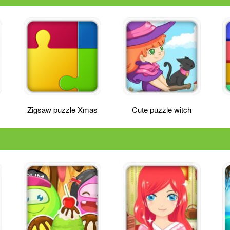
Zigsaw puzzle Xmas
Cute puzzle witch