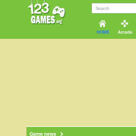
HOME
Arcade
Game news