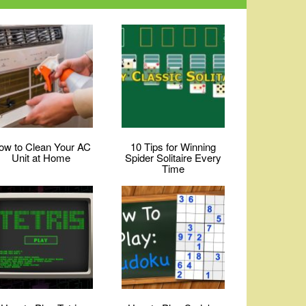
ow to Clean Your AC
10 Tips for Winning
Unit at Home
Spider Solitaire Every
Time