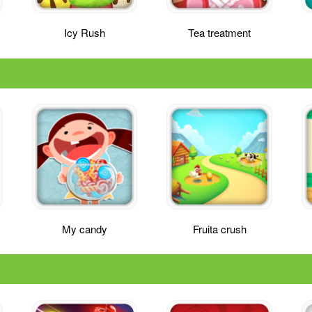
Icy Rush
Tea treatment
My candy
Fruita crush