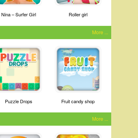
Nina – Surfer Girl
Roller girl
More ...
Puzzle Drops
Fruit candy shop
More ...