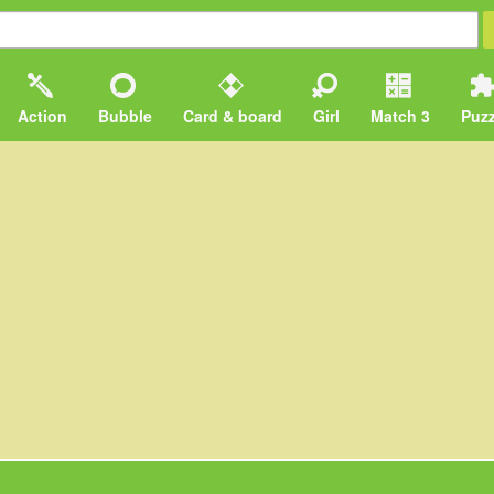
Action
Bubble
Card & board
Girl
Match 3
Puzz