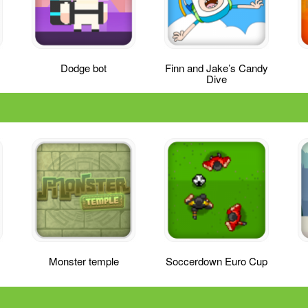
Dodge bot
Finn and Jake’s Candy
Dive
Monster temple
Soccerdown Euro Cup