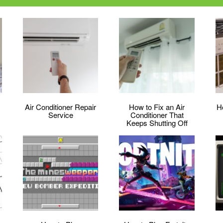
Air Conditioner Repair
How to Fix an Air
H
Service
Conditioner That
Keeps Shutting Off