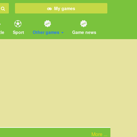
My games
le
Sport
Other games
Game news
More ...