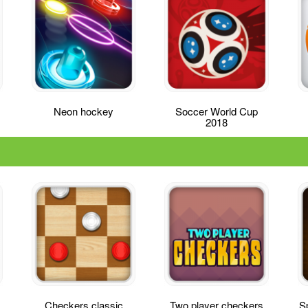
Neon hockey
Soccer World Cup
2018
Checkers classic
Two player checkers
Sp