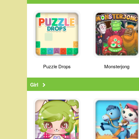
Puzzle Drops
Monsterjong
Girl