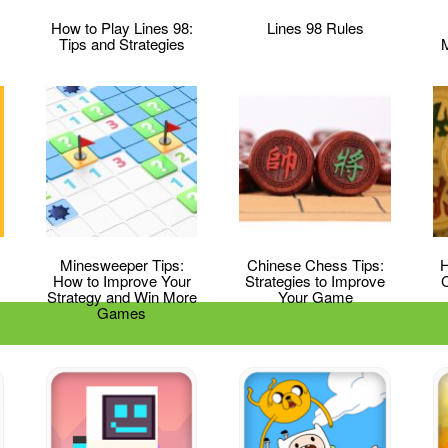
How to Play Lines 98:
Lines 98 Rules
Tips and Strategies
Minesweeper Tips:
Chinese Chess Tips:
H
How to Improve Your
Strategies to Improve
Strategy and Win More
Your Game
Games