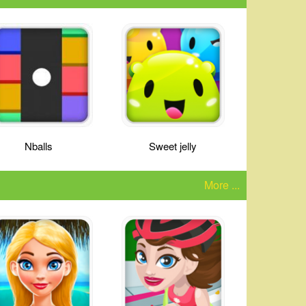
Nballs
Sweet jelly
More ...