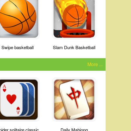
Swipe basketball
Slam Dunk Basketball
More ...
ider solitaire classic
Daily Mahjong