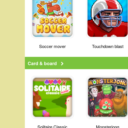
Soccer mover
Touchdown blast
Card & board
Solitaire Classic
Monsterjong