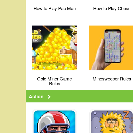
How to Play Pac Man
How to Play Chess
Gold Miner Game
Minesweeper Rules
Rules
Action