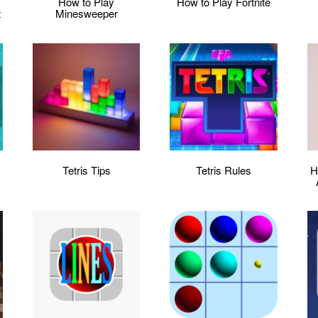
:
How to Play
How to Play Fortnite
t
Minesweeper
Tetris Tips
Tetris Rules
H