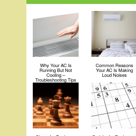
Why Your AC Is
Common Reasons
Running But Not
Your AC Is Making
Cooling –
Loud Noises
Troubleshooting Tips