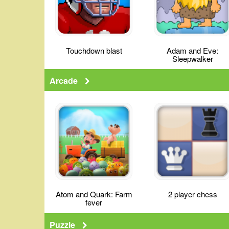
Touchdown blast
Adam and Eve:
Sleepwalker
Arcade
Atom and Quark: Farm
2 player chess
fever
Puzzle