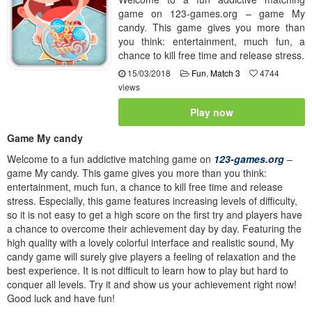
game on 123-games.org – game My
candy. This game gives you more than
you think: entertainment, much fun, a
chance to kill free time and release stress.
15/03/2018
Fun
,
Match 3
4744
views
Play now
Game My candy
Welcome to a fun addictive matching game on
123-games.org
–
game My candy. This game gives you more than you think:
entertainment, much fun, a chance to kill free time and release
stress. Especially, this game features increasing levels of difficulty,
so it is not easy to get a high score on the first try and players have
a chance to overcome their achievement day by day. Featuring the
high quality with a lovely colorful interface and realistic sound, My
candy game will surely give players a feeling of relaxation and the
best experience. It is not difficult to learn how to play but hard to
conquer all levels. Try it and show us your achievement right now!
Good luck and have fun!