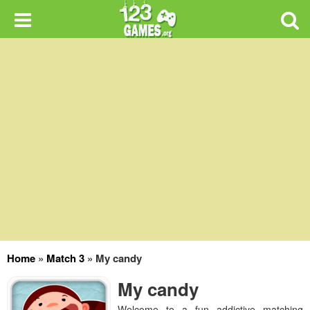
Home
»
Match 3
»
My candy
My candy
Welcome to a fun addictive matching