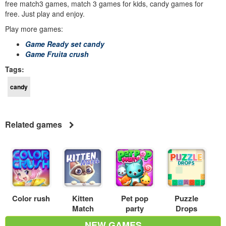
free match3 games, match 3 games for kids, candy games for
free. Just play and enjoy.
Play more games:
Game Ready set candy
Game Fruita crush
Tags:
candy
Related games
Color rush
Kitten
Pet pop
Puzzle
Match
party
Drops
NEW GAMES