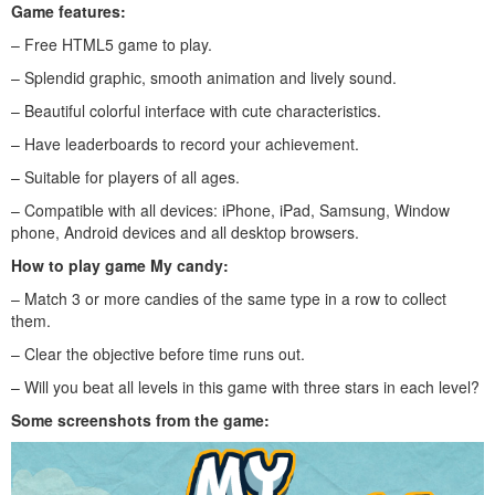
Game features:
– Free HTML5 game to play.
– Splendid graphic, smooth animation and lively sound.
– Beautiful colorful interface with cute characteristics.
– Have leaderboards to record your achievement.
– Suitable for players of all ages.
– Compatible with all devices: iPhone, iPad, Samsung, Window
phone, Android devices and all desktop browsers.
How to play g
ame My candy
:
– Match 3 or more candies of the same type in a row to collect
them.
– Clear the objective before time runs out.
– Will you beat all levels in this game with three stars in each level?
Some screenshots from the game: