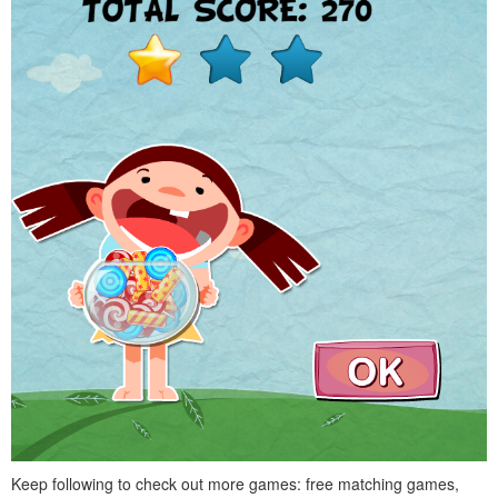
Keep following to check out more games: free matching games,