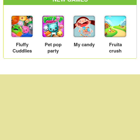
Fluffy
Pet pop
My candy
Fruita
Cuddlies
party
crush