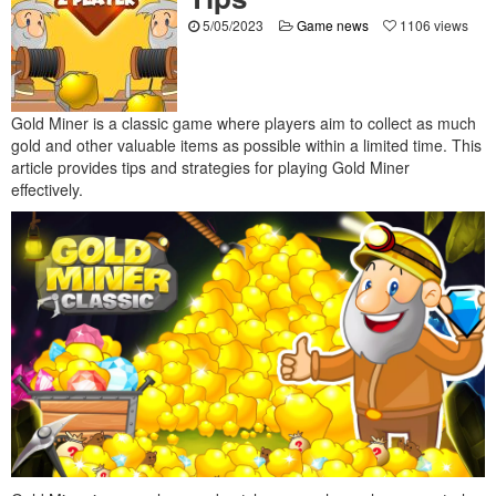
5/05/2023
Game news
1106 views
Gold Miner is a classic game where players aim to collect as much
gold and other valuable items as possible within a limited time. This
article provides tips and strategies for playing Gold Miner
effectively.