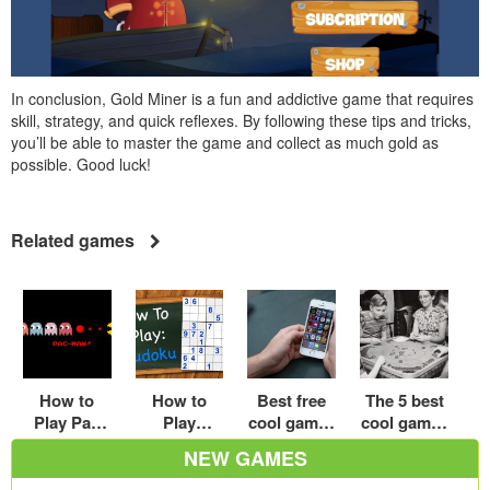
In conclusion, Gold Miner is a fun and addictive game that requires
skill, strategy, and quick reflexes. By following these tips and tricks,
you’ll be able to master the game and collect as much gold as
possible. Good luck!
Related games
How to
How to
Best free
The 5 best
Play Pac
Play
cool games
cool games
Man
Sudoku
on iphone
to play at
NEW GAMES
in 2018
home