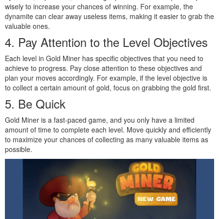
wisely to increase your chances of winning. For example, the
dynamite can clear away useless items, making it easier to grab the
valuable ones.
4. Pay Attention to the Level Objectives
Each level in Gold Miner has specific objectives that you need to
achieve to progress. Pay close attention to these objectives and
plan your moves accordingly. For example, if the level objective is
to collect a certain amount of gold, focus on grabbing the gold first.
5. Be Quick
Gold Miner is a fast-paced game, and you only have a limited
amount of time to complete each level. Move quickly and efficiently
to maximize your chances of collecting as many valuable items as
possible.