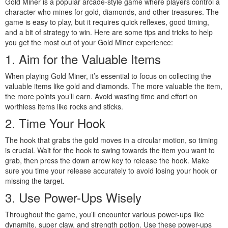
Gold Miner is a popular arcade-style game where players control a
character who mines for gold, diamonds, and other treasures. The
game is easy to play, but it requires quick reflexes, good timing,
and a bit of strategy to win. Here are some tips and tricks to help
you get the most out of your Gold Miner experience:
1. Aim for the Valuable Items
When playing Gold Miner, it’s essential to focus on collecting the
valuable items like gold and diamonds. The more valuable the item,
the more points you’ll earn. Avoid wasting time and effort on
worthless items like rocks and sticks.
2. Time Your Hook
The hook that grabs the gold moves in a circular motion, so timing
is crucial. Wait for the hook to swing towards the item you want to
grab, then press the down arrow key to release the hook. Make
sure you time your release accurately to avoid losing your hook or
missing the target.
3. Use Power-Ups Wisely
Throughout the game, you’ll encounter various power-ups like
dynamite, super claw, and strength potion. Use these power-ups