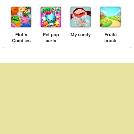
Fluffy
Pet pop
My candy
Fruita
Cuddlies
party
crush