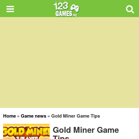
Home
»
Game news
»
Gold Miner Game Tips
Gold Miner Game
Tips