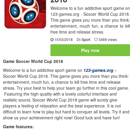
Welcome to a fun addictive sport game on
123-games.org - Soccer World Cup 2018.
This game gives you more than you think:
entertainment, much fun, a chance to kill
free time and release stress.
10/03/2018
Sport
3469 views
Play now
Game Soccer World Cup 2018
Welcome to a fun addictive sport game on
123-games.org
–
Soccer World Cup 2018. This game gives you more than you think:
entertainment, much fun, a chance to kill free time and release
stress. Try your best to help your team go further in this cool game.
Featuring the high quality with a lovely colorful interface and
realistic sound, Soccer World Cup 2018 game will surely give
players a feeling of relaxation and the best experience. It is not
difficult to learn how to play but hard to conquer all levels. Try it and
show us your achievement right now! Good luck and have fun!
Game features: