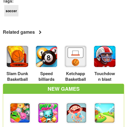
Tags:
soccer
Related games
Slam Dunk
Speed
Ketchapp
Touchdow
Basketball
billiards
Basketball
n blast
NEW GAMES