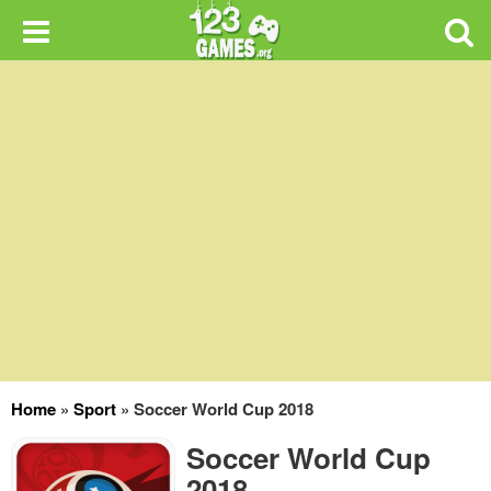
Home
»
Sport
»
Soccer World Cup 2018
Soccer World Cup
2018