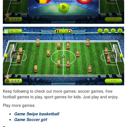
Keep following to check out more games: soccer games, free
football games to play, sport games for kids. Just play and enjoy.
Play more games:
Game Swipe basketball
Game Soccer girl