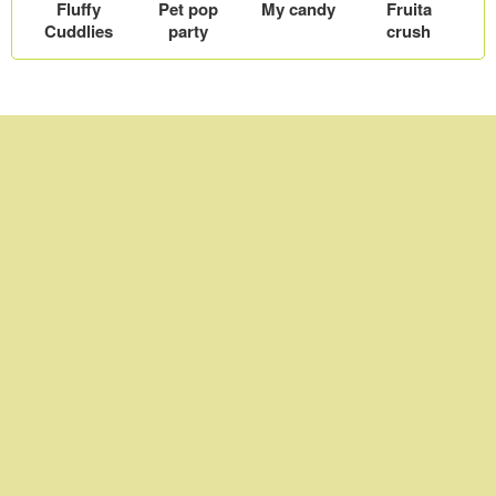
Fluffy
Pet pop
My candy
Fruita
Cuddlies
party
crush