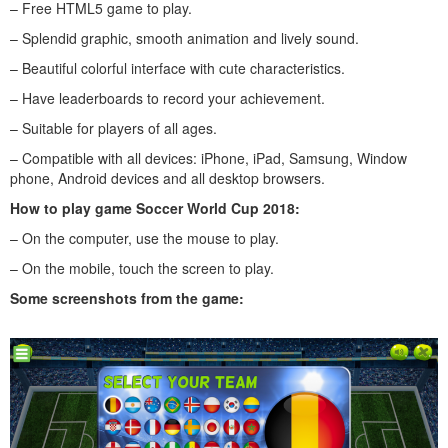
– Free HTML5 game to play.
– Splendid graphic, smooth animation and lively sound.
– Beautiful colorful interface with cute characteristics.
– Have leaderboards to record your achievement.
– Suitable for players of all ages.
– Compatible with all devices: iPhone, iPad, Samsung, Window
phone, Android devices and all desktop browsers.
How to play
game Soccer World Cup 2018
:
– On the computer, use the mouse to play.
– On the mobile, touch the screen to play.
Some screenshots from the game: