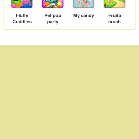
Puffers!
Fluffy
Pet pop
My candy
Fruita
Cuddlies
party
crush