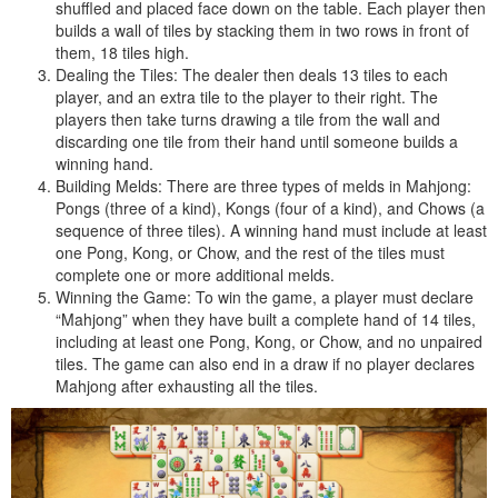
shuffled and placed face down on the table. Each player then
builds a wall of tiles by stacking them in two rows in front of
them, 18 tiles high.
Dealing the Tiles: The dealer then deals 13 tiles to each
player, and an extra tile to the player to their right. The
players then take turns drawing a tile from the wall and
discarding one tile from their hand until someone builds a
winning hand.
Building Melds: There are three types of melds in Mahjong:
Pongs (three of a kind), Kongs (four of a kind), and Chows (a
sequence of three tiles). A winning hand must include at least
one Pong, Kong, or Chow, and the rest of the tiles must
complete one or more additional melds.
Winning the Game: To win the game, a player must declare
“Mahjong” when they have built a complete hand of 14 tiles,
including at least one Pong, Kong, or Chow, and no unpaired
tiles. The game can also end in a draw if no player declares
Mahjong after exhausting all the tiles.