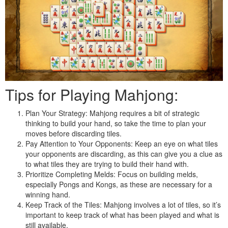
Tips for Playing Mahjong:
Plan Your Strategy: Mahjong requires a bit of strategic
thinking to build your hand, so take the time to plan your
moves before discarding tiles.
Pay Attention to Your Opponents: Keep an eye on what tiles
your opponents are discarding, as this can give you a clue as
to what tiles they are trying to build their hand with.
Prioritize Completing Melds: Focus on building melds,
especially Pongs and Kongs, as these are necessary for a
winning hand.
Keep Track of the Tiles: Mahjong involves a lot of tiles, so it’s
important to keep track of what has been played and what is
still available.