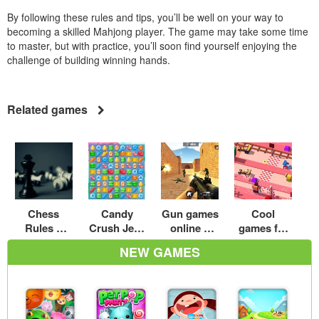
By following these rules and tips, you’ll be well on your way to
becoming a skilled Mahjong player. The game may take some time
to master, but with practice, you’ll soon find yourself enjoying the
challenge of building winning hands.
Related games
Chess
Candy
Gun games
Cool
Rules –
Crush Jelly
online –
games for
How To
Saga: 5
Gun game
kids | The 4
NEW GAMES
Play Chess
tips, tricks,
2 – Gun
best
and cheats
games for
iPhone and
to crack
kids
iPad
frosting
games for
and free
kids