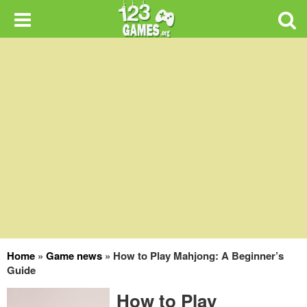
Home
»
Game news
»
How to Play Mahjong: A Beginner’s
Guide
How to Play