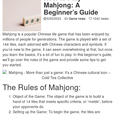
Mahjong: A
Beginner’s Guide
6/05/2023
Game news
1542 views
Mahjong is a popular Chinese tile game that has been enjoyed by
millions of people for generations. The game is played with a set of
144 tiles, each adorned with Chinese characters and symbols. If
you’re new to the game, it can seem overwhelming at first, but once
you learn the basics, it’s a lot of fun to play. In this beginner’s guide,
we’ll go over the rules of the game and provide some tips to get
you started.
The Rules of Mahjong:
Object of the Game: The object of the game is to build a
hand of 14 tiles that meets specific criteria, or “melds”, before
your opponents do.
Setting up the Game: To begin the game, the tiles are