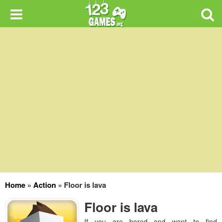
Home
»
Action
»
Floor is lava
Floor is lava
If you are bored and want to find