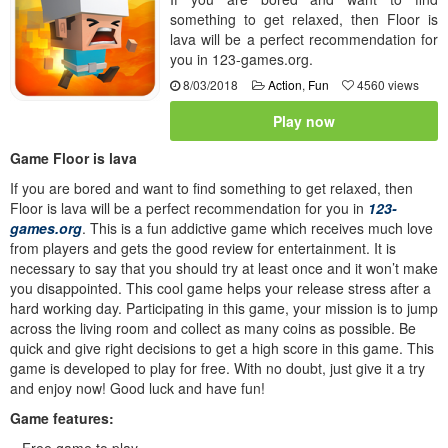
something to get relaxed, then Floor is
lava will be a perfect recommendation for
you in 123-games.org.
8/03/2018
Action
,
Fun
4560 views
Play now
Game Floor is lava
If you are bored and want to find something to get relaxed, then
Floor is lava will be a perfect recommendation for you in
123-
games.org
. This is a fun addictive game which receives much love
from players and gets the good review for entertainment. It is
necessary to say that you should try at least once and it won’t make
you disappointed. This cool game helps your release stress after a
hard working day. Participating in this game, your mission is to jump
across the living room and collect as many coins as possible. Be
quick and give right decisions to get a high score in this game. This
game is developed to play for free. With no doubt, just give it a try
and enjoy now! Good luck and have fun!
Game features:
– Free game to play.