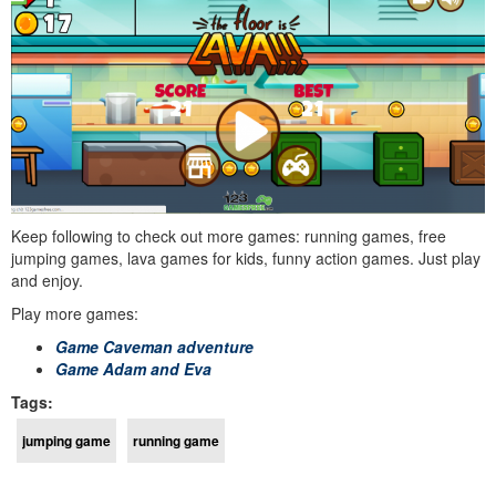
Keep following to check out more games: running games, free
jumping games, lava games for kids, funny action games. Just play
and enjoy.
Play more games:
Game Caveman adventure
Game Adam and Eva
Tags:
jumping game
running game