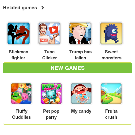
Related games
Stickman
Tube
Trump has
Sweet
fighter
Clicker
fallen
monsters
NEW GAMES
Fluffy
Pet pop
My candy
Fruita
Cuddlies
party
crush