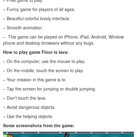
– Funny game for players of all ages.
– Beautiful colorful lovely interface.
– Smooth animation.
– This game can be played on iPhone, iPad, Android, Window
phone and desktop browsers without any bugs.
How to play
game Floor is lava
:
– On the computer, use the mouse to play.
– On the mobile, touch the screen to play.
– Your mission in this game is to
– Tap the screen for jumping or double jumping.
– Don’t touch the lava.
– Avoid dangerous objects.
– Use the helping objects.
Some screenshots from the game: