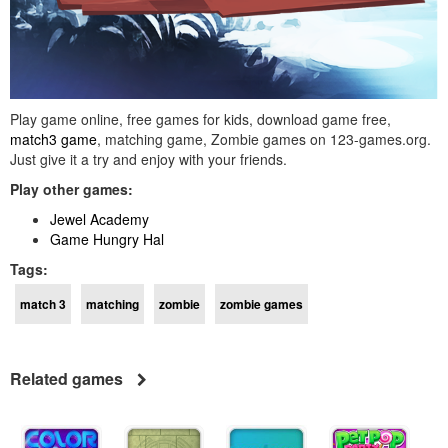
Play game online, free games for kids, download game free,
match3 game
, matching game, Zombie games on 123-games.org.
Just give it a try and enjoy with your friends.
Play other games:
Jewel Academy
Game Hungry Hal
Tags:
match 3
matching
zombie
zombie games
Related games