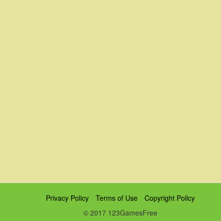
Privacy Policy
Terms of Use
Copyright Policy
© 2017 123GamesFree