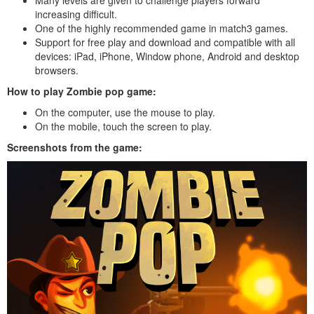
increasing difficult.
One of the highly recommended game in match3 games.
Support for free play and download and compatible with all
devices: iPad, iPhone, Window phone, Android and desktop
browsers.
How to play Zombie pop game:
On the computer, use the mouse to play.
On the mobile, touch the screen to play.
Screenshots from the game: