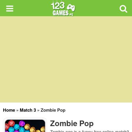
Home
»
Match 3
»
Zombie Pop
Zombie Pop
Zombie pop is a funny free online match3