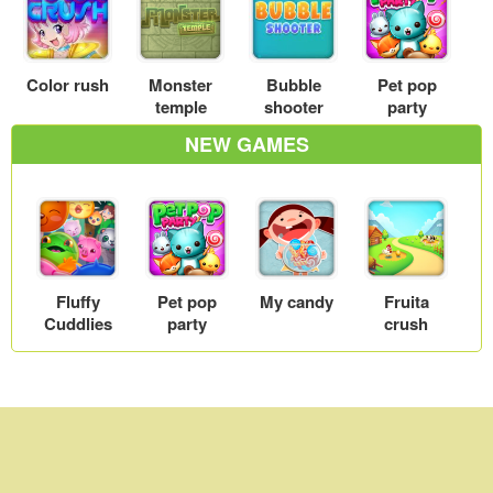
Color rush
Monster
Bubble
Pet pop
temple
shooter
party
NEW GAMES
Fluffy
Pet pop
My candy
Fruita
Cuddlies
party
crush