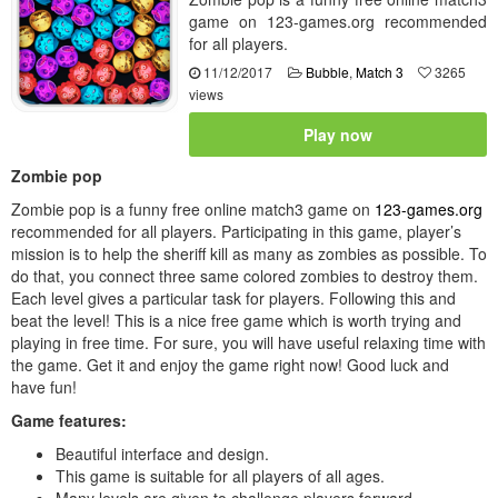
game on 123-games.org recommended
for all players.
11/12/2017
Bubble
,
Match 3
3265
views
Play now
Zombie pop
Zombie pop is a funny free online match3 game on
123-games.org
recommended for all players. Participating in this game, player’s
mission is to help the sheriff kill as many as zombies as possible. To
do that, you connect three same colored zombies to destroy them.
Each level gives a particular task for players. Following this and
beat the level! This is a nice free game which is worth trying and
playing in free time. For sure, you will have useful relaxing time with
the game. Get it and enjoy the game right now! Good luck and
have fun!
Game features:
Beautiful interface and design.
This game is suitable for all players of all ages.
Many levels are given to challenge players forward