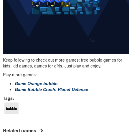
Keep following to check out more games: free bubble games for
kids, kid games, games for gỉrls. Just play and enjoy.
Play more games:
Game Orange bubble
Game Bubble Crush: Planet Defense
Tags:
bubble
Related games