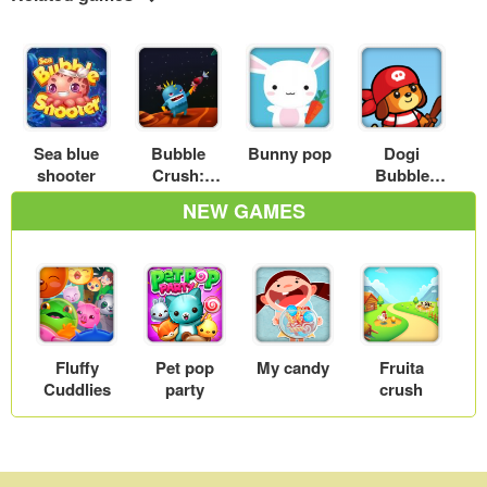
Sea blue
Bubble
Bunny pop
Dogi
shooter
Crush:
Bubble
Planet
Shooter
NEW GAMES
Defense
Fluffy
Pet pop
My candy
Fruita
Cuddlies
party
crush