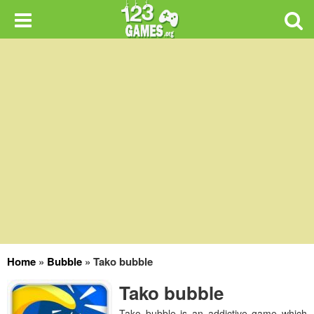
Home
»
Bubble
»
Tako bubble
Tako bubble
Tako bubble is an addictive game which