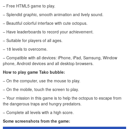
– Free HTML5 game to play.
– Splendid graphic, smooth animation and lively sound.
– Beautiful colorful interface with cute octopus.
– Have leaderboards to record your achievement.
– Suitable for players of all ages.
– 18 levels to overcome.
– Compatible with all devices: iPhone, iPad, Samsung, Window
phone, Android devices and all desktop browsers.
How to play game
Tako bubble
:
– On the computer, use the mouse to play.
– On the mobile, touch the screen to play.
– Your mission in this game is to help the octopus to escape from
the dangerous traps and hungry predators.
– Complete all levels with a high score.
Some screenshots from the game: