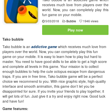
receives much love from players over the
world. Now, you can completely play this
fun game on your mobile.
5/03/2018
Bubble
1946 views
Play now
Tako bubble
Tako bubble is an
addictive game
which receives much love from
players over the world. Now, you can completely play this fun
game on your mobile. It is easy to learn how to play but hard to
master. You need to have good skills to be able to get a high score
and complete all levels in this game. Your mission is to collect
enough bubbles to help the cute octopus escape from dangerous
traps. If you are in free time, Tako bubble game will be a perfect
choice we recommend to you. With nice graphic style, high-quality
interface and smooth animation, this game don’t let you be
disappointed for sure. If you invite your friends to play together, it
will get lots of fun. Just give it a try and enjoy right now. Good luck
and have fun!
Game features: