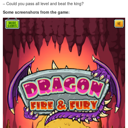
– Could you pass all level and beat the king?
Some screenshots from the game: