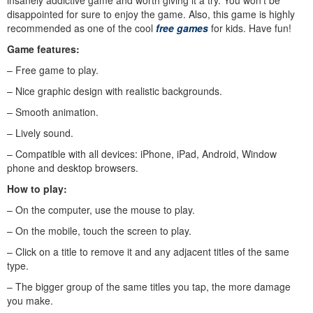
disappointed for sure to enjoy the game. Also, this game is highly
recommended as one of the cool
free games
for kids. Have fun!
Game features:
– Free game to play.
– Nice graphic design with realistic backgrounds.
– Smooth animation.
– Lively sound.
– Compatible with all devices: iPhone, iPad, Android, Window
phone and desktop browsers.
How to play:
– On the computer, use the mouse to play.
– On the mobile, touch the screen to play.
– Click on a title to remove it and any adjacent titles of the same
type.
– The bigger group of the same titles you tap, the more damage
you make.