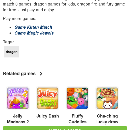
match 3 games, dragon games for kids, dragon fire and fury game
for free. Just play and enjoy.
Play more games:
Game Kitten Match
Game Magic Jewels
Tags:
dragon
Related games
Jelly
Juicy Dash
Fluffy
Cha-ching
Madness 2
Cuddlies
lucky draw