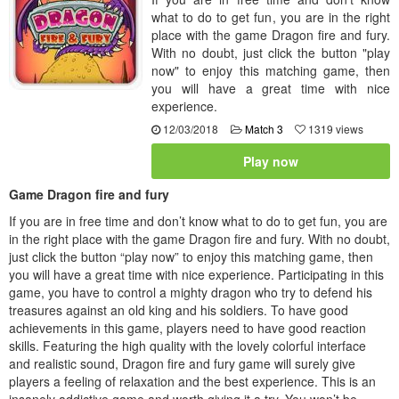
what to do to get fun, you are in the right
place with the game Dragon fire and fury.
With no doubt, just click the button "play
now" to enjoy this matching game, then
you will have a great time with nice
experience.
12/03/2018
Match 3
1319 views
Play now
Game Dragon fire and fury
If you are in free time and don’t know what to do to get fun, you are
in the right place with the game Dragon fire and fury. With no doubt,
just click the button “play now” to enjoy this matching game, then
you will have a great time with nice experience. Participating in this
game, you have to control a mighty dragon who try to defend his
treasures against an old king and his soldiers. To have good
achievements in this game, players need to have good reaction
skills. Featuring the high quality with the lovely colorful interface
and realistic sound, Dragon fire and fury game will surely give
players a feeling of relaxation and the best experience. This is an
insanely addictive game and worth giving it a try. You won’t be