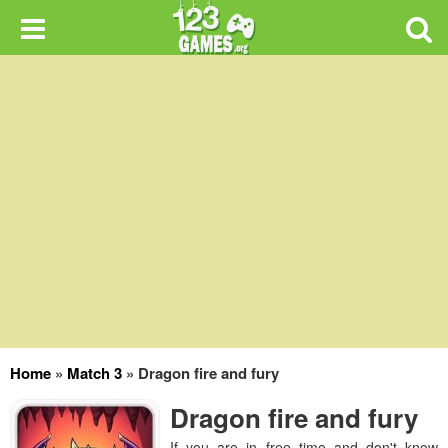
Home
»
Match 3
»
Dragon fire and fury
Dragon fire and fury
If you are in free time and don't know