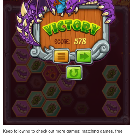
Keep following to check out more games: matching games, free