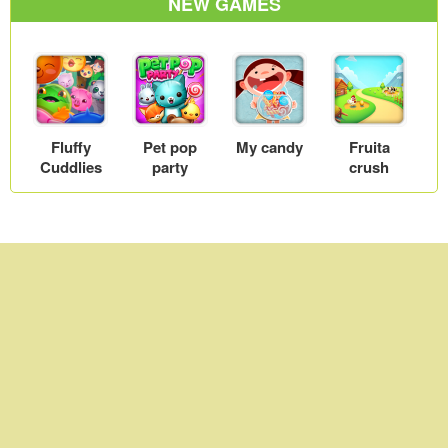
NEW GAMES
Fluffy
Pet pop
My candy
Fruita
Cuddlies
party
crush