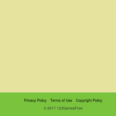
Privacy Policy
Terms of Use
Copyright Policy
© 2017 123GamesFree