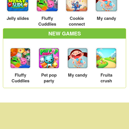
Jelly slides
Fluffy
Cookie
My candy
Cuddlies
connect
NEW GAMES
Fluffy
Pet pop
My candy
Fruita
Cuddlies
party
crush