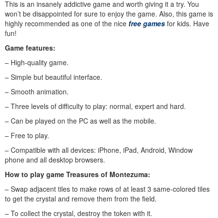
This is an insanely addictive game and worth giving it a try. You
won’t be disappointed for sure to enjoy the game. Also, this game is
highly recommended as one of the nice
free games
for kids. Have
fun!
Game features:
– High-quality game.
– Simple but beautiful interface.
– Smooth animation.
– Three levels of difficulty to play: normal, expert and hard.
– Can be played on the PC as well as the mobile.
– Free to play.
– Compatible with all devices: iPhone, iPad, Android, Window
phone and all desktop browsers.
How to play
game Treasures of Montezuma
:
– Swap adjacent tiles to make rows of at least 3 same-colored tiles
to get the crystal and remove them from the field.
– To collect the crystal, destroy the token with it.