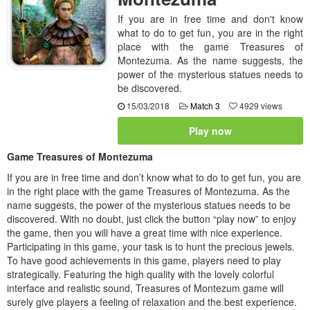
If you are in free time and don't know
what to do to get fun, you are in the right
place with the game Treasures of
Montezuma. As the name suggests, the
power of the mysterious statues needs to
be discovered.
15/03/2018
Match 3
4929 views
Play now
Game Treasures of Montezuma
If you are in free time and don’t know what to do to get fun, you are
in the right place with the game Treasures of Montezuma. As the
name suggests, the power of the mysterious statues needs to be
discovered. With no doubt, just click the button “play now” to enjoy
the game, then you will have a great time with nice experience.
Participating in this game, your task is to hunt the precious jewels.
To have good achievements in this game, players need to play
strategically. Featuring the high quality with the lovely colorful
interface and realistic sound, Treasures of Montezum game will
surely give players a feeling of relaxation and the best experience.