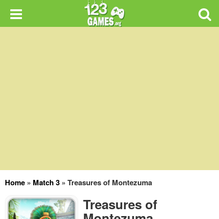
Home
»
Match 3
»
Treasures of Montezuma
Treasures of
Montezuma