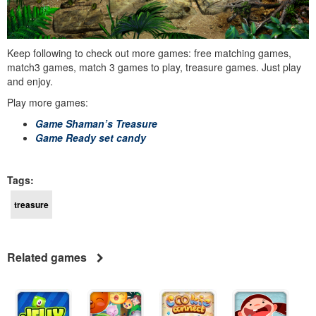
Keep following to check out more games: free matching games,
match3 games, match 3 games to play, treasure games. Just play
and enjoy.
Play more games:
Game Shaman’s Treasure
Game Ready set candy
Tags:
treasure
Related games