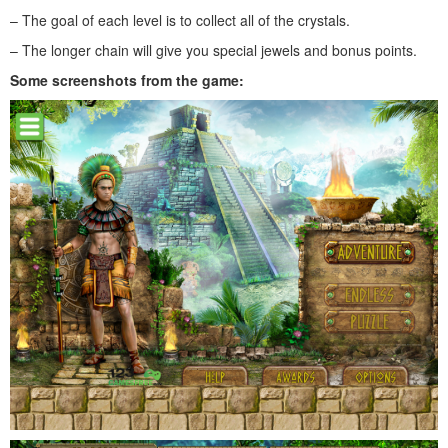
– The goal of each level is to collect all of the crystals.
– The longer chain will give you special jewels and bonus points.
Some screenshots from the game: