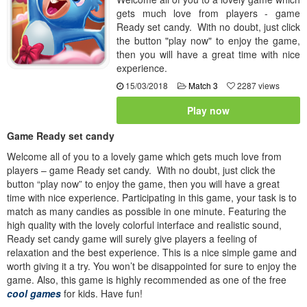
gets much love from players - game
Ready set candy. With no doubt, just click
the button "play now" to enjoy the game,
then you will have a great time with nice
experience.
15/03/2018
Match 3
2287 views
Play now
Game Ready set candy
Welcome all of you to a lovely game which gets much love from
players – game Ready set candy. With no doubt, just click the
button “play now” to enjoy the game, then you will have a great
time with nice experience. Participating in this game, your task is to
match as many candies as possible in one minute. Featuring the
high quality with the lovely colorful interface and realistic sound,
Ready set candy game will surely give players a feeling of
relaxation and the best experience. This is a nice simple game and
worth giving it a try. You won’t be disappointed for sure to enjoy the
game. Also, this game is highly recommended as one of the free
cool games
for kids. Have fun!