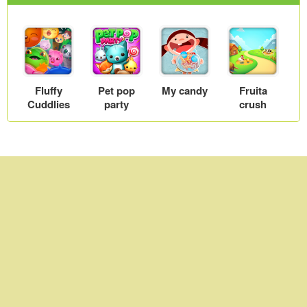
Fluffy
Pet pop
My candy
Fruita
Cuddlies
party
crush