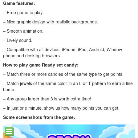
Game features:
– Free game to play.
– Nice graphic design with realistic backgrounds.
– Smooth animation.
– Lively sound.
– Compatible with all devices: iPhone, iPad, Android, Window
phone and desktop browsers.
How to play game Ready set candy:
– Match three or more candies of the same type to get points.
– Match jewels of the same color in an L or T pattern to earn a line
bomb.
– Any group larger than 3 is worth extra time!
– In just one minute, show us how many points you can get.
Some screenshots from the game: