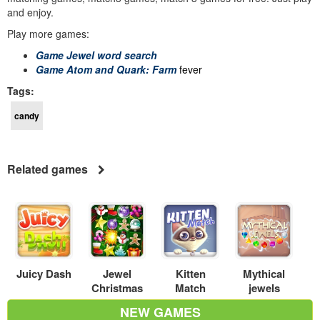
and enjoy.
Play more games:
Game Jewel word search
Game Atom and Quark: Farm
fever
Tags:
candy
Related games
Juicy Dash
Jewel
Kitten
Mythical
Christmas
Match
jewels
NEW GAMES