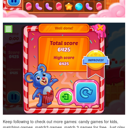
Keep following to check out more games: candy games for kids,
matching games, match3 games, match 3 games for free. Just play