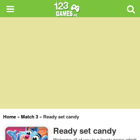
Home
»
Match 3
»
Ready set candy
Ready set candy
Welcome all of you to a lovely game which