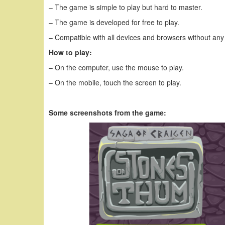
– The game is simple to play but hard to master.
– The game is developed for free to play.
– Compatible with all devices and browsers without any
How to play:
– On the computer, use the mouse to play.
– On the mobile, touch the screen to play.
Some screenshots from the game: