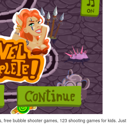
, free bubble shooter games, 123 shooting games for kids. Just