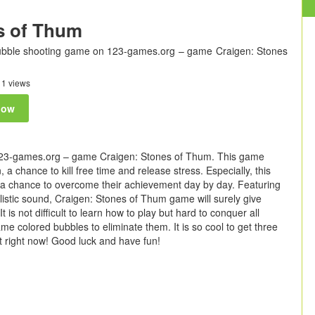
s of Thum
bubble shooting game on 123-games.org – game Craigen: Stones
1 views
now
123-games.org – game Craigen: Stones of Thum. This game
a chance to kill free time and release stress. Especially, this
e a chance to overcome their achievement day by day. Featuring
ealistic sound, Craigen: Stones of Thum game will surely give
t is not difficult to learn how to play but hard to conquer all
me colored bubbles to eliminate them. It is so cool to get three
t right now! Good luck and have fun!