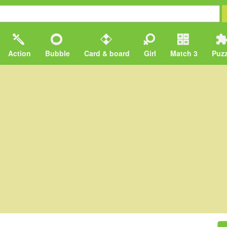
Action
Bubble
Card & board
Girl
Match 3
Puzz