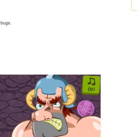
 bugs.