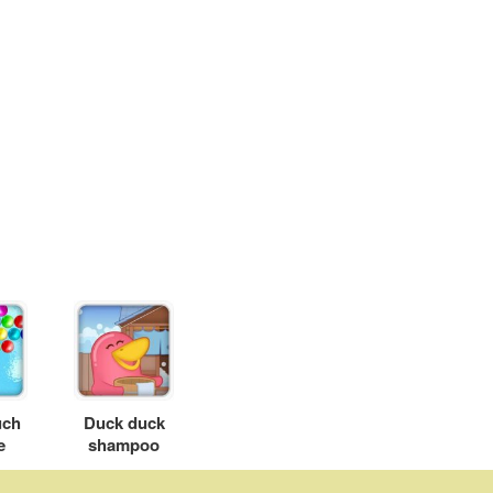
uch
Duck duck
e
shampoo