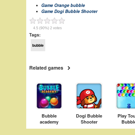
Game Orange bubble
Game Dogi Bubble Shooter
4.5
(90%)
2
votes
Tags:
bubble
Related games
Bubble
Dogi Bubble
Play To
academy
Shooter
Bubbl