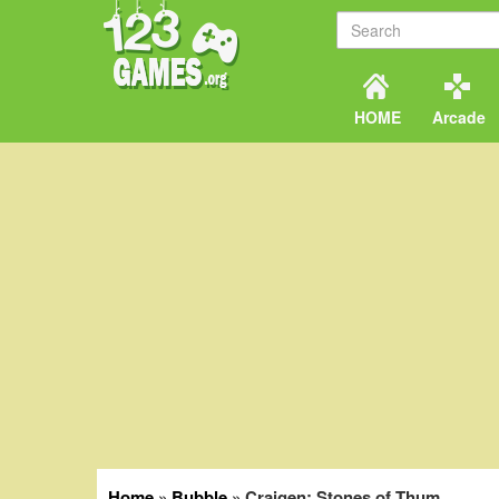
HOME
Arcade
Home
»
Bubble
»
Craigen: Stones of Thum