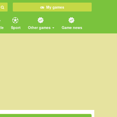
My games
le
Sport
Other games
Game news