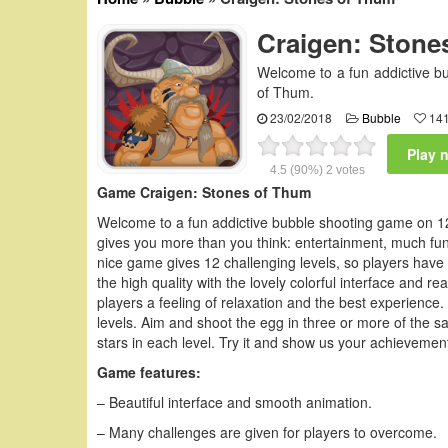
Craigen: Stone
Welcome to a fun addictive 
of Thum.
23/02/2018
Bubble
141
Play 
4.5
(90%)
2
votes
Game Craigen: Stones of Thum
Welcome to a fun addictive bubble shooting game on 
gives you more than you think: entertainment, much fun, 
nice game gives 12 challenging levels, so players hav
the high quality with the lovely colorful interface and r
players a feeling of relaxation and the best experience. I
levels. Aim and shoot the egg in three or more of the sa
stars in each level. Try it and show us your achievemen
Game features:
– Beautiful interface and smooth animation.
– Many challenges are given for players to overcome.