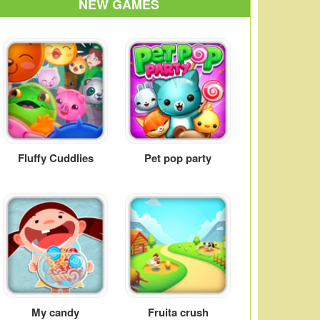
NEW GAMES
Fluffy Cuddlies
Pet pop party
My candy
Fruita crush