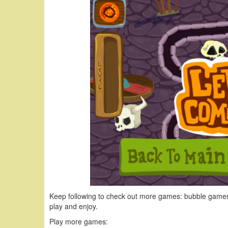
Keep following to check out more games: bubble games
play and enjoy.
Play more games: