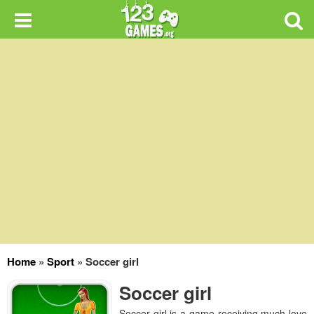
Home
»
Sport
»
Soccer girl
Soccer girl
Soccer girl is a game receiving much love