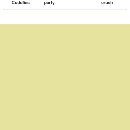
Cuddlies
party
crush