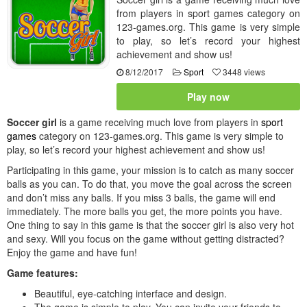
from players in sport games category on
123-games.org. This game is very simple
to play, so let’s record your highest
achievement and show us!
8/12/2017
Sport
3448 views
Play now
Soccer girl
is a game receiving much love from players in
sport
games
category on 123-games.org. This game is very simple to
play, so let’s record your highest achievement and show us!
Participating in this game, your mission is to catch as many soccer
balls as you can. To do that, you move the goal across the screen
and don’t miss any balls. If you miss 3 balls, the game will end
immediately. The more balls you get, the more points you have.
One thing to say in this game is that the soccer girl is also very hot
and sexy. Will you focus on the game without getting distracted?
Enjoy the game and have fun!
Game features:
Beautiful, eye-catching interface and design.
The game is simple to play. You can invite your friends to