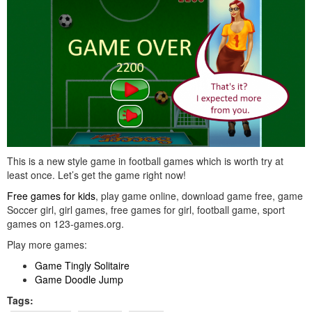
This is a new style game in football games which is worth try at
least once. Let’s get the game right now!
Free games for kids
, play game online, download game free, game
Soccer girl, girl games, free games for girl, football game, sport
games on 123-games.org.
Play more games:
Game Tingly Solitaire
Game Doodle Jump
Tags: