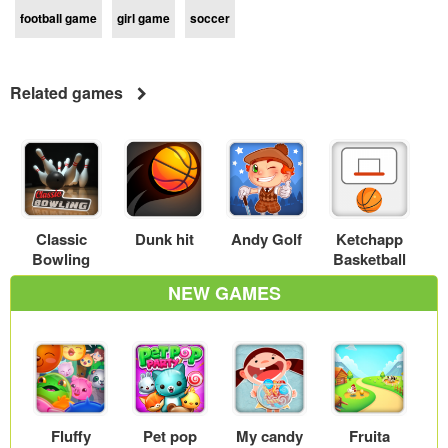
football game
girl game
soccer
Related games
Classic
Dunk hit
Andy Golf
Ketchapp
Bowling
Basketball
NEW GAMES
Fluffy
Pet pop
My candy
Fruita