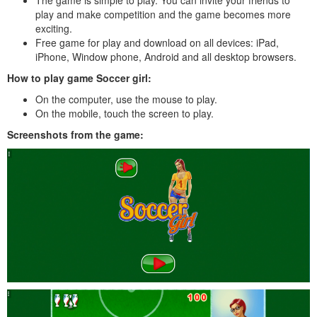
play and make competition and the game becomes more
exciting.
Free game for play and download on all devices: iPad,
iPhone, Window phone, Android and all desktop browsers.
How to play game Soccer girl:
On the computer, use the mouse to play.
On the mobile, touch the screen to play.
Screenshots from the game: