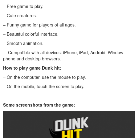
– Free game to play.
– Cute creatures.
– Funny game for players of all ages.
– Beautiful colorful interface.
– Smooth animation.
– Compatible with all devices: iPhone, iPad, Android, Window
phone and desktop browsers.
How to play game Dunk hit:
– On the computer, use the mouse to play.
– On the mobile, touch the screen to play.
Some screenshots from the game: