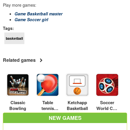
Play more games:
Game Basketball master
Game Soccer girl
Tags:
basketball
Related games
Classic
Table
Ketchapp
Soccer
Bowling
tennis
Basketball
World Cup
world tour
2018
NEW GAMES