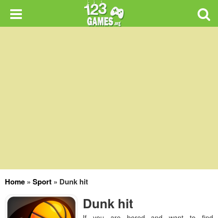
Home
»
Sport
»
Dunk hit
Dunk hit
If you are bored and want to find