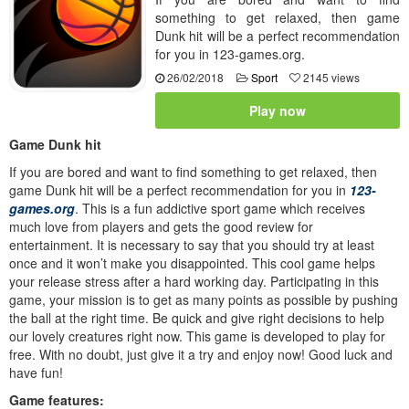
something to get relaxed, then game
Dunk hit will be a perfect recommendation
for you in 123-games.org.
26/02/2018
Sport
2145 views
Play now
Game Dunk hit
If you are bored and want to find something to get relaxed, then
game Dunk hit will be a perfect recommendation for you in
123-
games.org
. This is a fun addictive sport game which receives
much love from players and gets the good review for
entertainment. It is necessary to say that you should try at least
once and it won’t make you disappointed. This cool game helps
your release stress after a hard working day. Participating in this
game, your mission is to get as many points as possible by pushing
the ball at the right time. Be quick and give right decisions to help
our lovely creatures right now. This game is developed to play for
free. With no doubt, just give it a try and enjoy now! Good luck and
have fun!
Game features: