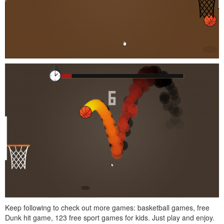
Keep following to check out more games: basketball games, free
Dunk hit game, 123 free sport games for kids. Just play and enjoy.