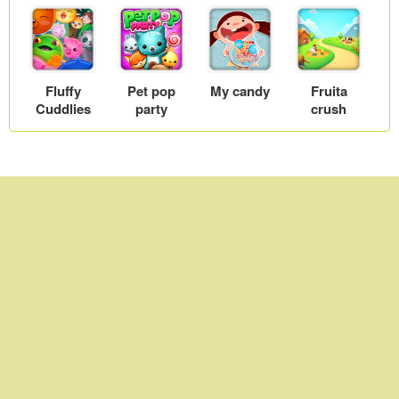
Fluffy
Pet pop
My candy
Fruita
Cuddlies
party
crush