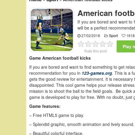
American footba
If you are bored and want to 
will be a perfect recommendat
27/02/2018
Sport
1618
Play 
Rate this post
Game American football kicks
If you are bored and want to find something to get relax
recommendation for you in
123-games.org
. This is a
gets the good review for entertainment. It is necessary 
disappointed. This cool game helps your release stress 
mission is to shoot the ball to the field goals. Be quick
game is developed to play for free. With no doubt, just 
Game features:
– Free HTML5 game to play.
– Splendid graphic, smooth animation and lively sound.
– Beautiful colorful interface.