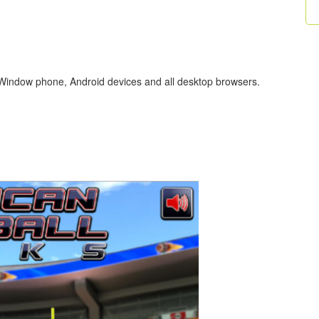
 Window phone, Android devices and all desktop browsers.