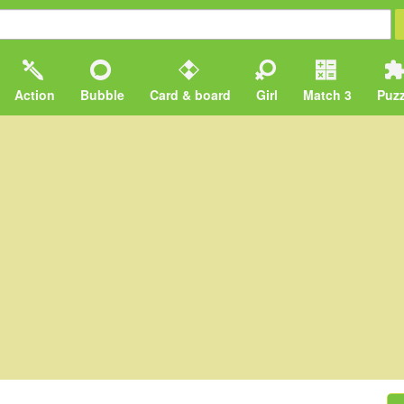
Action
Bubble
Card & board
Girl
Match 3
Puzz