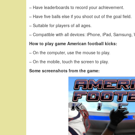
– Have leaderboards to record your achievement.
– Have five balls else if you shoot out of the goal field.
– Suitable for players of all ages.
– Compatible with all devices: iPhone, iPad, Samsung,
How to play game American football kicks:
– On the computer, use the mouse to play.
– On the mobile, touch the screen to play.
Some screenshots from the game: