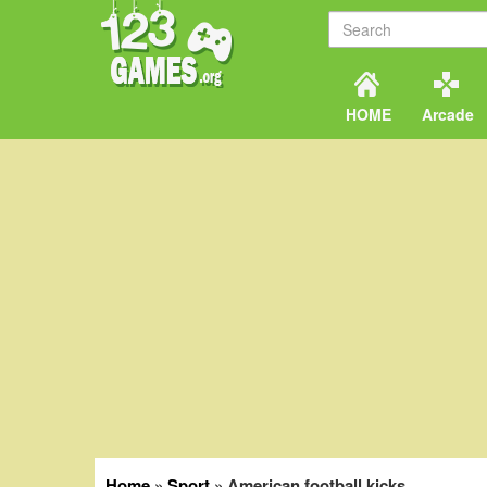
HOME
Arcade
Home
»
Sport
»
American football kicks