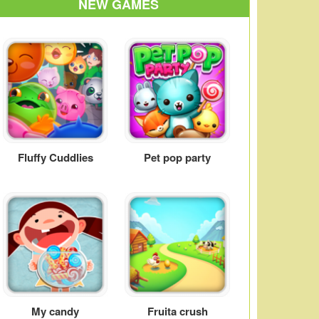
NEW GAMES
Fluffy Cuddlies
Pet pop party
My candy
Fruita crush