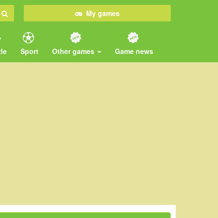
My games
le
Sport
Other games
Game news