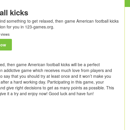
ll kicks
find something to get relaxed, then game American football kicks
ion for you in 123-games.org.
 views
now
ed, then game American football kicks will be a perfect
 fun addictive game which receives much love from players and
to say that you should try at least once and it won’t make you
after a hard working day. Participating in this game, your
 and give right decisions to get as many points as possible. This
give it a try and enjoy now! Good luck and have fun!