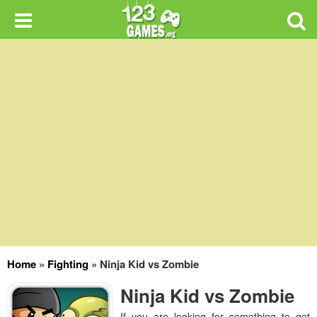
Home
»
Fighting
»
Ninja Kid vs Zombie
Ninja Kid vs Zombie
If you are looking for something to get