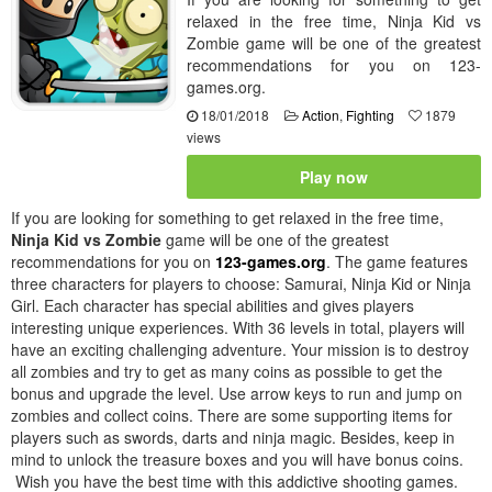
relaxed in the free time, Ninja Kid vs
Zombie game will be one of the greatest
recommendations for you on 123-
games.org.
18/01/2018
Action
,
Fighting
1879
views
Play now
If you are looking for something to get relaxed in the free time,
Ninja Kid vs Zombie
game will be one of the greatest
recommendations for you on
123-games.org
. The game features
three characters for players to choose: Samurai, Ninja Kid or Ninja
Girl. Each character has special abilities and gives players
interesting unique experiences. With 36 levels in total, players will
have an exciting challenging adventure. Your mission is to destroy
all zombies and try to get as many coins as possible to get the
bonus and upgrade the level. Use arrow keys to run and jump on
zombies and collect coins. There are some supporting items for
players such as swords, darts and ninja magic. Besides, keep in
mind to unlock the treasure boxes and you will have bonus coins.
Wish you have the best time with this addictive shooting games.