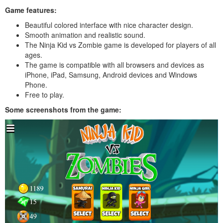
Game features:
Beautiful colored interface with nice character design.
Smooth animation and realistic sound.
The Ninja Kid vs Zombie game is developed for players of all
ages.
The game is compatible with all browsers and devices as
iPhone, iPad, Samsung, Android devices and Windows
Phone.
Free to play.
Some screenshots from the game: