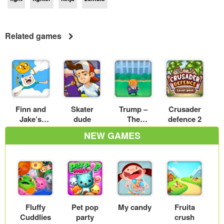
Related games
Finn and
Skater
Trump –
Crusader
Jake’s
dude
The
defence 2
Candy Dive
Mexican
NEW GAMES
wall
Fluffy
Pet pop
My candy
Fruita
Cuddlies
party
crush