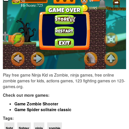
Play free game Ninja Kid vs Zombie, ninja games, free online
zombie games for kids, actions games, 123 fighting games on 123-
games.org.
Check out more games:
Game Zombie Shooter
Game Spider solitaire classic
Tags:
fight
fighter
ninja
zombie