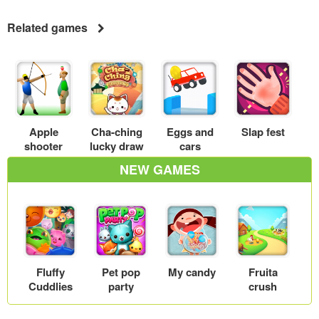
Related games
Apple
Cha-ching
Eggs and
Slap fest
shooter
lucky draw
cars
NEW GAMES
Fluffy
Pet pop
My candy
Fruita
Cuddlies
party
crush