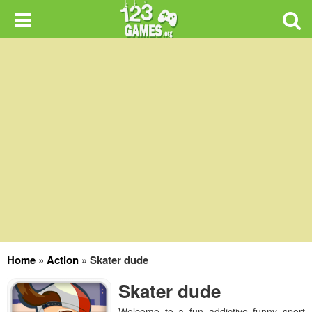
Home
»
Action
»
Skater dude
Skater dude
Welcome to a fun addictive funny sport