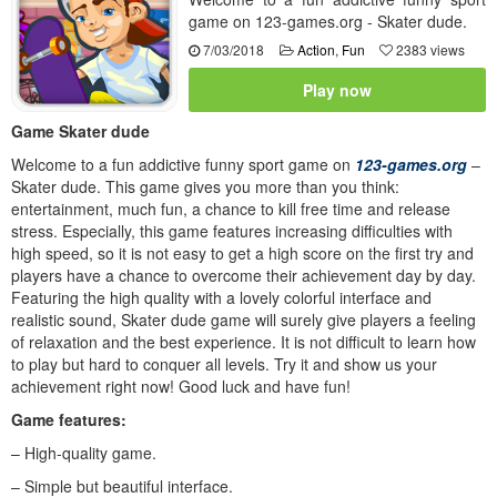
game on 123-games.org - Skater dude.
7/03/2018
Action
,
Fun
2383 views
Play now
Game Skater dude
Welcome to a fun addictive funny sport game on
123-games.org
–
Skater dude. This game gives you more than you think:
entertainment, much fun, a chance to kill free time and release
stress. Especially, this game features increasing difficulties with
high speed, so it is not easy to get a high score on the first try and
players have a chance to overcome their achievement day by day.
Featuring the high quality with a lovely colorful interface and
realistic sound, Skater dude game will surely give players a feeling
of relaxation and the best experience. It is not difficult to learn how
to play but hard to conquer all levels. Try it and show us your
achievement right now! Good luck and have fun!
Game features:
– High-quality game.
– Simple but beautiful interface.