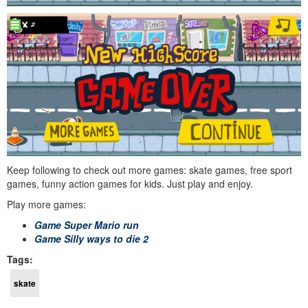
Keep following to check out more games: skate games, free sport
games, funny action games for kids. Just play and enjoy.
Play more games:
Game Super Mario run
Game Silly ways to die 2
Tags:
skate