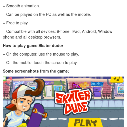
– Smooth animation.
– Can be played on the PC as well as the mobile.
– Free to play.
– Compatible with all devices: iPhone, iPad, Android, Window
phone and all desktop browsers.
How to play game Skater dude:
– On the computer, use the mouse to play.
– On the mobile, touch the screen to play.
Some screenshots from the game: