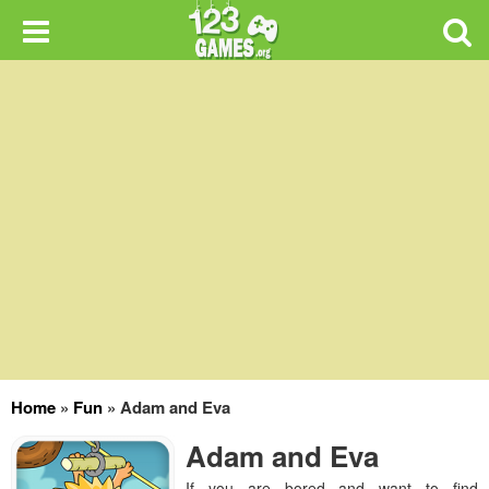
Home
»
Fun
»
Adam and Eva
Adam and Eva
If you are bored and want to find