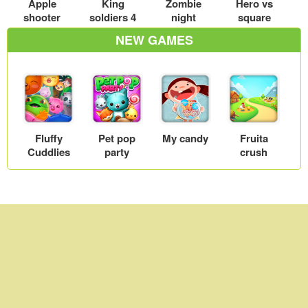
Apple
King
Zombie
Hero vs
shooter
soldiers 4
night
square
NEW GAMES
Fluffy
Pet pop
My candy
Fruita
Cuddlies
party
crush