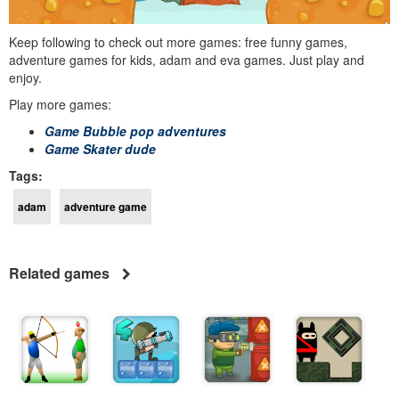
Keep following to check out more games: free funny games,
adventure games for kids, adam and eva games. Just play and
enjoy.
Play more games:
Game Bubble pop adventures
Game Skater dude
Tags:
adam
adventure game
Related games