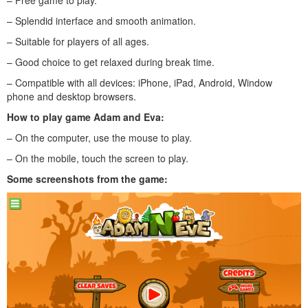
– Splendid interface and smooth animation.
– Suitable for players of all ages.
– Good choice to get relaxed during break time.
– Compatible with all devices: iPhone, iPad, Android, Window
phone and desktop browsers.
How to play
game Adam and Eva
:
– On the computer, use the mouse to play.
– On the mobile, touch the screen to play.
Some screenshots from the game: