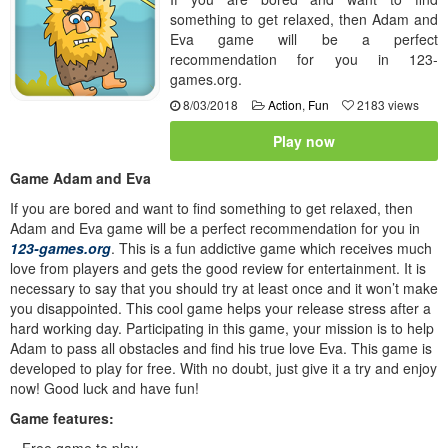
something to get relaxed, then Adam and
Eva game will be a perfect
recommendation for you in 123-
games.org.
8/03/2018
Action
,
Fun
2183 views
Play now
Game Adam and Eva
If you are bored and want to find something to get relaxed, then
Adam and Eva game will be a perfect recommendation for you in
123-games.org
. This is a fun addictive game which receives much
love from players and gets the good review for entertainment. It is
necessary to say that you should try at least once and it won’t make
you disappointed. This cool game helps your release stress after a
hard working day. Participating in this game, your mission is to help
Adam to pass all obstacles and find his true love Eva. This game is
developed to play for free. With no doubt, just give it a try and enjoy
now! Good luck and have fun!
Game features:
– Free game to play.