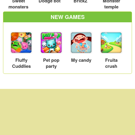
Sweet
Dodge bot
BrickZ
Monster
monsters
temple
NEW GAMES
Fluffy
Pet pop
My candy
Fruita
Cuddlies
party
crush