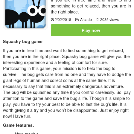
something to get relaxed, then you are in
the right place.
2/02/2018
Arcade
2035 views
Play now
Squashy bug game
If you are in free time and want to find something to get relaxed,
then you are in the right place. Squashy bug game will give you the
interesting experience and a feeling of comfort for sure.
Participating in this game, your mission is to help the bug to
survive. The bug gets care from no one and they have to dodge the
giant legs of human and collect coins at the same time. It is
necessary to say that this is an extremely dangerous adventure.
The bug will be squashed any time if you control carelessly. So, pay
attention to the game and save the bug’s life. Though it is simple to
play, you have to try your best to be able to last the bug’s life. It is
worth giving it a try and you won’t be disappointed. Just enjoy right
now! Have fun.
Game features:
Nice graphic.