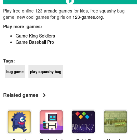
Play free online 123 arcade games for kids, free squashy bug
game, new cool games for girls on
123-games.org
.
Play more games:
Game King Soldiers
Game Baseball Pro
Tags:
bug game
play squashy bug
Related games