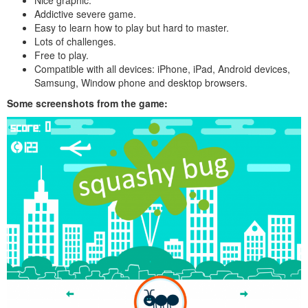
Addictive severe game.
Easy to learn how to play but hard to master.
Lots of challenges.
Free to play.
Compatible with all devices: iPhone, iPad, Android devices,
Samsung, Window phone and desktop browsers.
Some screenshots from the game: