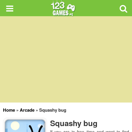
Home
»
Arcade
»
Squashy bug
Squashy bug
If you are in free time and want to find