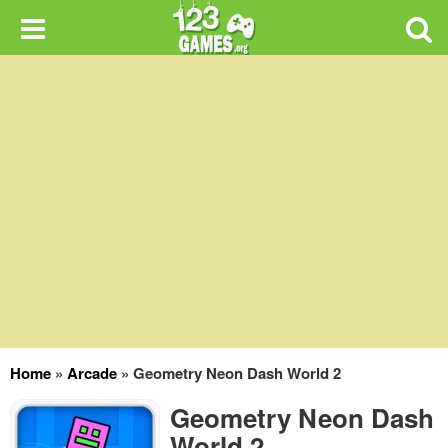
Home
»
Arcade
»
Geometry Neon Dash World 2
Geometry Neon Dash
World 2