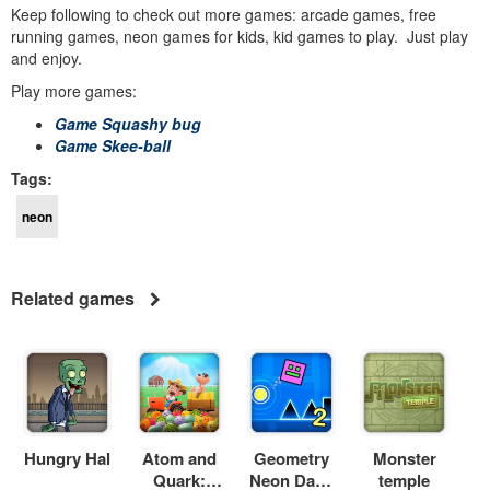
Keep following to check out more games: arcade games, free
running games, neon games for kids, kid games to play. Just play
and enjoy.
Play more games:
Game Squashy bug
Game Skee-ball
Tags:
neon
Related games
Hungry Hal
Atom and
Geometry
Monster
Quark:
Neon Dash
temple