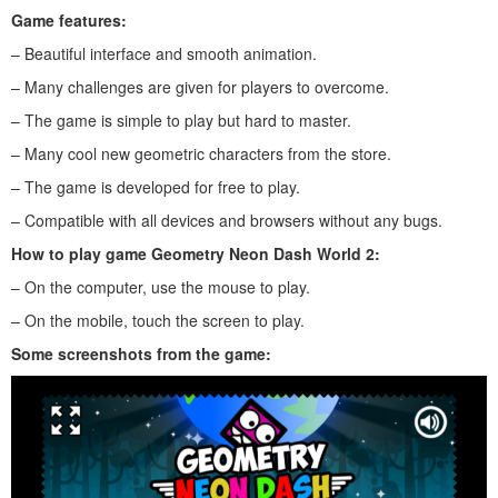
Game features:
– Beautiful interface and smooth animation.
– Many challenges are given for players to overcome.
– The game is simple to play but hard to master.
– Many cool new geometric characters from the store.
– The game is developed for free to play.
– Compatible with all devices and browsers without any bugs.
How to play
game Geometry Neon Dash World 2
:
– On the computer, use the mouse to play.
– On the mobile, touch the screen to play.
Some screenshots from the game: