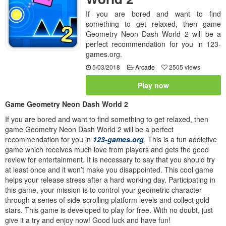
If you are bored and want to find
something to get relaxed, then game
Geometry Neon Dash World 2 will be a
perfect recommendation for you in 123-
games.org.
5/03/2018
Arcade
2505 views
Play now
Game Geometry Neon Dash World 2
If you are bored and want to find something to get relaxed, then
game Geometry Neon Dash World 2 will be a perfect
recommendation for you in
123-games.org
. This is a fun addictive
game which receives much love from players and gets the good
review for entertainment. It is necessary to say that you should try
at least once and it won’t make you disappointed. This cool game
helps your release stress after a hard working day. Participating in
this game, your mission is to control your geometric character
through a series of side-scrolling platform levels and collect gold
stars. This game is developed to play for free. With no doubt, just
give it a try and enjoy now! Good luck and have fun!