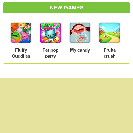
Farm fever
World 2
NEW GAMES
Fluffy
Pet pop
My candy
Fruita
Cuddlies
party
crush