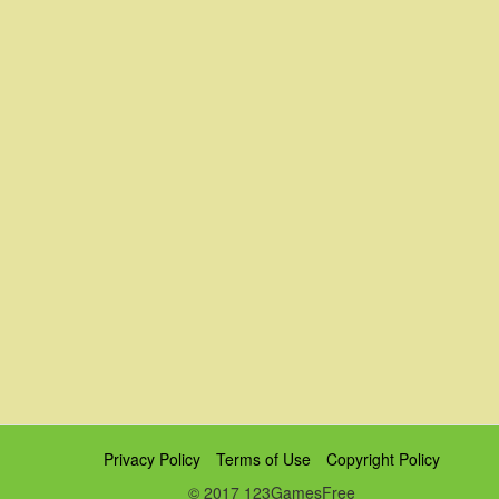
Privacy Policy
Terms of Use
Copyright Policy
© 2017 123GamesFree