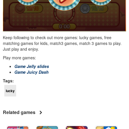
Keep following to check out more games: lucky games, free
matching games for kids, match3 games, match 3 games to play.
Just play and enjoy.
Play more games:
Game Jelly slides
Game Juicy Dash
Tags:
lucky
Related games