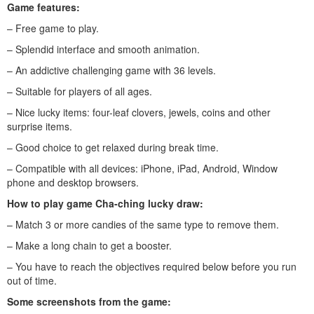
Game features:
– Free game to play.
– Splendid interface and smooth animation.
– An addictive challenging game with 36 levels.
– Suitable for players of all ages.
– Nice lucky items: four-leaf clovers, jewels, coins and other
surprise items.
– Good choice to get relaxed during break time.
– Compatible with all devices: iPhone, iPad, Android, Window
phone and desktop browsers.
How to play game Cha-ching lucky draw:
– Match 3 or more candies of the same type to remove them.
– Make a long chain to get a booster.
– You have to reach the objectives required below before you run
out of time.
Some screenshots from the game: