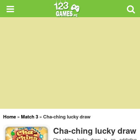
Home
»
Match 3
»
Cha-ching lucky draw
Cha-ching lucky draw
Cha-ching lucky draw is an addictive