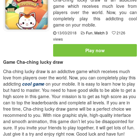
game which receives much love from
players over the world. Now, you can
completely play this addicting cool
game on your mobile.
13/03/2018
Fun
,
Match 3
2126
views
Play now
Game Cha-ching lucky draw
Cha-ching lucky draw is an addictive game which receives much
love from players over the world. Now, you can completely play this
addicting
cool game
on your mobile. It is easy to learn how to play
but hard to master. You need to have good skills to be able to get a
high score in this game. Your mission is to get as high score as you
can to top the leaderboards and complete all levels. If you are in
free time, Cha-ching lucky draw game will be a perfect choice we
recommend to you. With nice graphic style, high-quality interface
and smooth animation, this game don’t let you be disappointed for
sure. If you invite your friends to play together, it will get lots of fun.
Just give it a try and enjoy right now. Good luck and have fun!