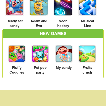
Ready set
Adam and
Neon
Musical
candy
Eva
hockey
Line
NEW GAMES
Fluffy
Pet pop
My candy
Fruita
Cuddlies
party
crush