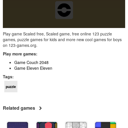
Play game Scaled free, Scaled game, free online 123 puzzle
games, puzzle games for kids and more new cool games for boys
on 123-games.org.
Play more games:
Game Couch 2048
Game Eleven Eleven
Tags:
puzzle
Related games