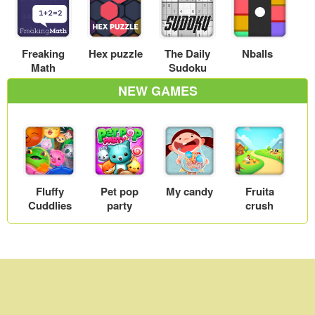
Freaking
Hex puzzle
The Daily
Nballs
Math
Sudoku
NEW GAMES
Fluffy
Pet pop
My candy
Fruita
Cuddlies
party
crush