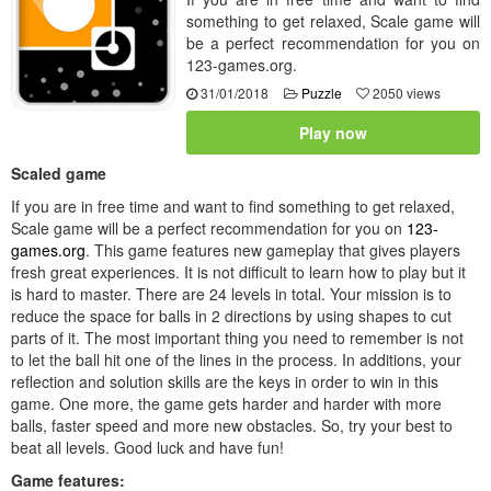
something to get relaxed, Scale game will
be a perfect recommendation for you on
123-games.org.
31/01/2018
Puzzle
2050 views
Play now
Scaled game
If you are in free time and want to find something to get relaxed,
Scale game will be a perfect recommendation for you on
123-
games.org
. This game features new gameplay that gives players
fresh great experiences. It is not difficult to learn how to play but it
is hard to master. There are 24 levels in total. Your mission is to
reduce the space for balls in 2 directions by using shapes to cut
parts of it. The most important thing you need to remember is not
to let the ball hit one of the lines in the process. In additions, your
reflection and solution skills are the keys in order to win in this
game. One more, the game gets harder and harder with more
balls, faster speed and more new obstacles. So, try your best to
beat all levels. Good luck and have fun!
Game features: