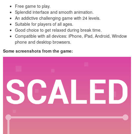
Free game to play.
Splendid interface and smooth animation.
An addictive challenging game with 24 levels.
Suitable for players of all ages.
Good choice to get relaxed during break time.
Compatible with all devices: iPhone, iPad, Android, Window
phone and desktop browsers.
Some screenshots from the game: