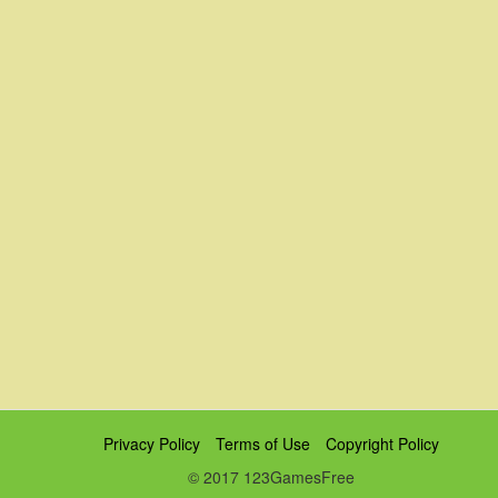
Privacy Policy
Terms of Use
Copyright Policy
© 2017 123GamesFree