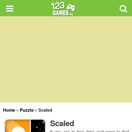
Home
»
Puzzle
»
Scaled
Scaled
If you are in free time and want to find