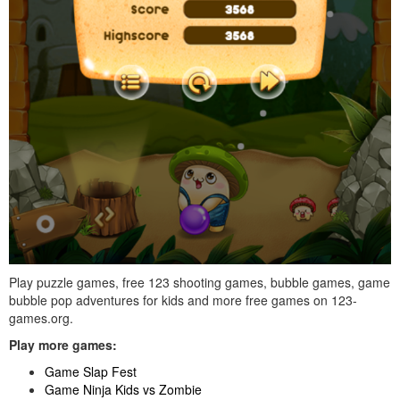
Play puzzle games, free 123 shooting games, bubble games, game
bubble pop adventures for kids and more free games on 123-
games.org.
Play more games:
Game Slap Fest
Game Ninja Kids vs Zombie