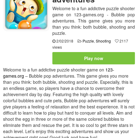
Welcome to a fun addictive puzzle shooter
game on 123-games.org - Bubble pop
adventures. This game gives you more
than you think: both bubble, shooting and
puzzle.
2/02/2018
Puzzle
,
Shooting
2117
views
Play now
Welcome to a fun addictive puzzle shooter game on
123-
games.org
– Bubble pop adventures. This game gives you more
than you think: both bubble, shooting and puzzle. Especially, this is
an endless game, so players have a chance to overcome their
achievement day by day. Featuring the high quality with lovely
colorful bubbles and cute pets, Bubble pop adventures will surely
give players a feeling of relaxation and the best experience. It is not
difficult to learn how to play but hard to conquer all levels. Aim and
shoot the egg in three or more of the same colored bubbles to
eliminate them and rescue the pet. It is so cool to get three stars in
each level. Let’s enjoy this exciting adventures and show us your
achievement right now! Good luck and have fun!