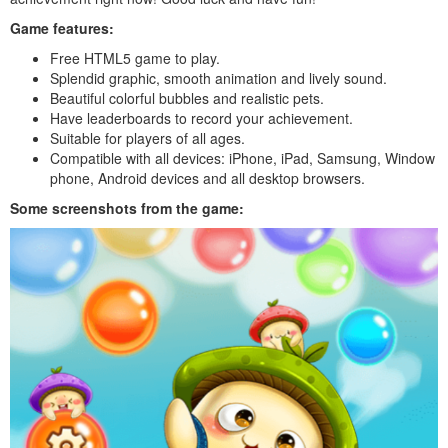
Game features:
Free HTML5 game to play.
Splendid graphic, smooth animation and lively sound.
Beautiful colorful bubbles and realistic pets.
Have leaderboards to record your achievement.
Suitable for players of all ages.
Compatible with all devices: iPhone, iPad, Samsung, Window
phone, Android devices and all desktop browsers.
Some screenshots from the game: