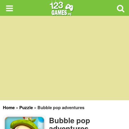
Home
»
Puzzle
»
Bubble pop adventures
Bubble pop
adventures