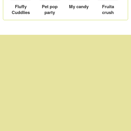
Fluffy
Pet pop
My candy
Fruita
Cuddlies
party
crush