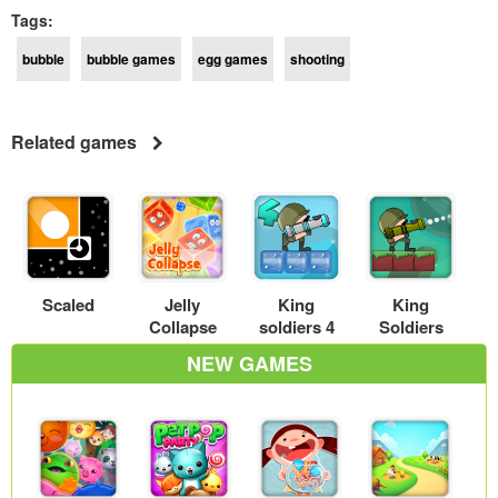
Tags:
bubble
bubble games
egg games
shooting
Related games
Scaled
Jelly
King
King
Collapse
soldiers 4
Soldiers
NEW GAMES