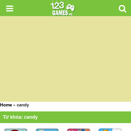
Home
»
candy
Từ khóa: candy