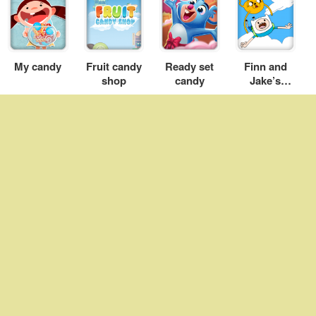
My candy
Fruit candy
Ready set
Finn and
shop
candy
Jake’s
Candy Dive