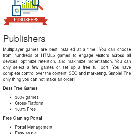
Publishers
Multiplayer games are best installed at a time! You can choose
from hundreds of HTML5 games to engage visitors across all
devices, optimize retention, and maximize monetization. You can
only select a few games or set up a free full port. You have
complete control over the content, SEO and marketing. Simple! The
only thing you can not make an order!
Best Free Games
300+ games
Cross-Platform
100% Free
Free Gaming Portal
Portal Management
Easy as pie