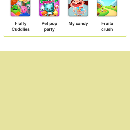
games
Fluffy
Pet pop
My candy
Fruita
Cuddlies
party
crush