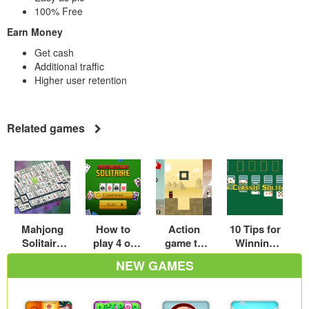
100% Free
Earn Money
Get cash
Additional traffic
Higher user retention
Related games
Mahjong
How to
Action
10 Tips for
Solitaire
play 4 of
game to
Winning
Tips
the most
suppress
Spider
NEW GAMES
attractive
hero vs
Solitaire
games –
square
Every Time
My real