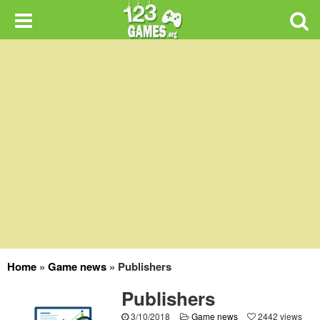
Home
»
Game news
»
Publishers
Publishers
3/10/2018
Game news
2442 views