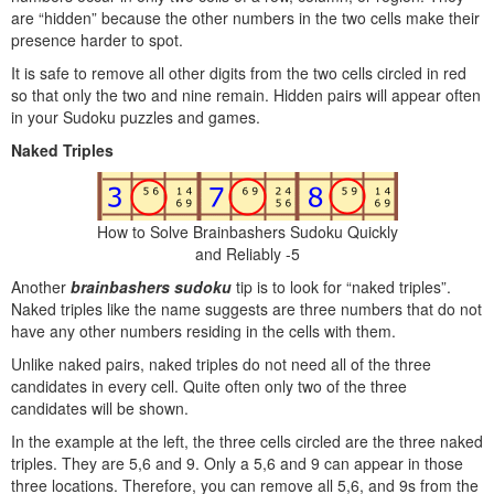
are “hidden” because the other numbers in the two cells make their
presence harder to spot.
It is safe to remove all other digits from the two cells circled in red
so that only the two and nine remain. Hidden pairs will appear often
in your Sudoku puzzles and games.
Naked Triples
How to Solve Brainbashers Sudoku Quickly
and Reliably -5
Another
brainbashers sudoku
tip is to look for “naked triples”.
Naked triples like the name suggests are three numbers that do not
have any other numbers residing in the cells with them.
Unlike naked pairs, naked triples do not need all of the three
candidates in every cell. Quite often only two of the three
candidates will be shown.
In the example at the left, the three cells circled are the three naked
triples. They are 5,6 and 9. Only a 5,6 and 9 can appear in those
three locations. Therefore, you can remove all 5,6, and 9s from the