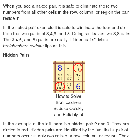
When you see a naked pair, it is safe to eliminate those two
numbers from all other cells in the row, column, or region the pair
reside in.
In the naked pair example it is safe to eliminate the four and six
from the two quads of 3,4,6, and 8. Doing so, leaves two 3,8 pairs.
The 3,4,6, and 8 quads are really “hidden pairs”. More
brainbashers sudoku
tips on this.
Hidden Pairs
How to Solve
Brainbashers
Sudoku Quickly
and Reliably -4
In the example at the left there is a hidden pair 2 and 9. They are
circled in red. Hidden pairs are identified by the fact that a pair of
numbers occur in only two cells of a row, column, or region. They