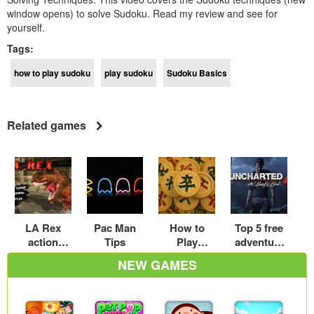
window opens) to solve Sudoku. Read my review and see for
yourself.
Tags:
how to play sudoku
play sudoku
Sudoku Basics
Related games
LA Rex
Pac Man
How to
Top 5 free
action
Tips
Play
adventure
gaming
Chinese
games
NEW GAMES
guide
Chess: A
online to
Beginner’s
play
Guide