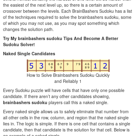
the easiest of the next level up, so there is a certain amount of
crossover between the levels. Each BrainBashers Sudoku has a list
of the techniques required to solve the brainbashers sudoku, some
of which you may not use, as you may spot something which
changes the solution path.
Try My brainbashers sudoku Tips And Become A Better
Sudoku Solver!
Naked Single Candidates
How to Solve Brainbashers Sudoku Quickly
and Reliably 1
Every Sudoku puzzle will have cells that have only one possible
candidate. If there aren’t any other candidates showing,
brainbashers sudoku
players call this a naked single.
Every naked single allows us to safely eliminate that number from
all other cells in the row, column, and region that the naked single
lies in. The logic is simple. If there is one cell that contains a single
candidate, then that candidate is the solution for that cell. Below is
an example of a naked single.