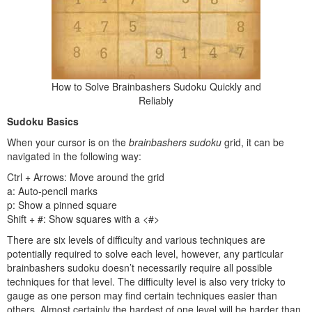
How to Solve Brainbashers Sudoku Quickly and
Reliably
Sudoku Basics
When your cursor is on the
brainbashers sudoku
grid, it can be
navigated in the following way:
Ctrl + Arrows: Move around the grid
a: Auto-pencil marks
p: Show a pinned square
Shift + #: Show squares with a <#>
There are six levels of difficulty and various techniques are
potentially required to solve each level, however, any particular
brainbashers sudoku doesn’t necessarily require all possible
techniques for that level. The difficulty level is also very tricky to
gauge as one person may find certain techniques easier than
others. Almost certainly the hardest of one level will be harder than