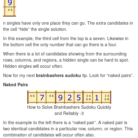
n singles have only one place they can go. The extra candidates in
the cell “hide” the single solution.
In this example, the third cell from the top is a seven. Likewise in
the bottom cell the only number that can go there is a four.
When there is a lot of candidates showing from the surrounding
rows, columns, and regions, a hidden single can be hard to spot.
Hidden singles will occur often.
Now for my next
brainbashers sudoku
tip. Look for “naked pairs”.
Naked Pairs
How to Solve Brainbashers Sudoku Quickly
and Reliably -3
In the example to the left there is a “naked pair”. A naked pair is
two identical candidates in a particular row, column, or region. This
combination of candidates will occur often also.