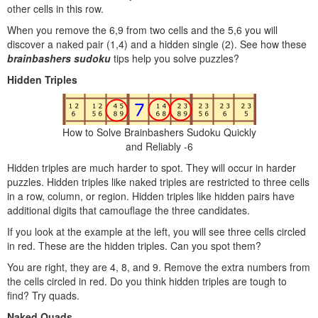
other cells in this row.
When you remove the 6,9 from two cells and the 5,6 you will
discover a naked pair (1,4) and a hidden single (2). See how these
brainbashers sudoku
tips help you solve puzzles?
Hidden Triples
How to Solve Brainbashers Sudoku Quickly
and Reliably -6
Hidden triples are much harder to spot. They will occur in harder
puzzles. Hidden triples like naked triples are restricted to three cells
in a row, column, or region. Hidden triples like hidden pairs have
additional digits that camouflage the three candidates.
If you look at the example at the left, you will see three cells circled
in red. These are the hidden triples. Can you spot them?
You are right, they are 4, 8, and 9. Remove the extra numbers from
the cells circled in red. Do you think hidden triples are tough to
find? Try quads.
Naked Quads