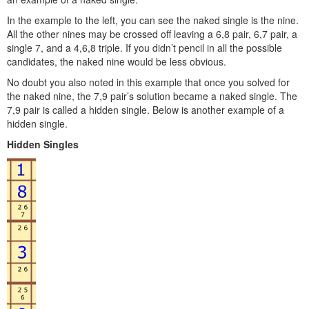
In the example to the left, you can see the naked single is the nine.
All the other nines may be crossed off leaving a 6,8 pair, 6,7 pair, a
single 7, and a 4,6,8 triple. If you didn’t pencil in all the possible
candidates, the naked nine would be less obvious.
No doubt you also noted in this example that once you solved for
the naked nine, the 7,9 pair’s solution became a naked single. The
7,9 pair is called a hidden single. Below is another example of a
hidden single.
Hidden Singles