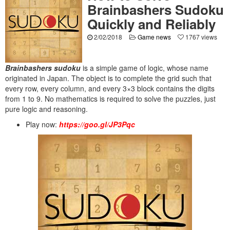
Brainbashers Sudoku
Quickly and Reliably
2/02/2018
Game news
1767 views
Brainbashers sudoku
is a simple game of logic, whose name
originated in Japan. The object is to complete the grid such that
every row, every column, and every 3×3 block contains the digits
from 1 to 9. No mathematics is required to solve the puzzles, just
pure logic and reasoning.
Play now:
https://goo.gl/JP3Pqc