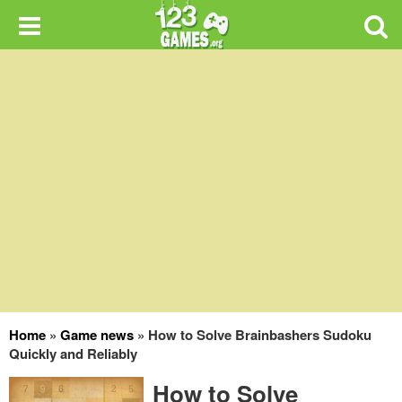
Home
»
Game news
»
How to Solve Brainbashers Sudoku
Quickly and Reliably
How to Solve