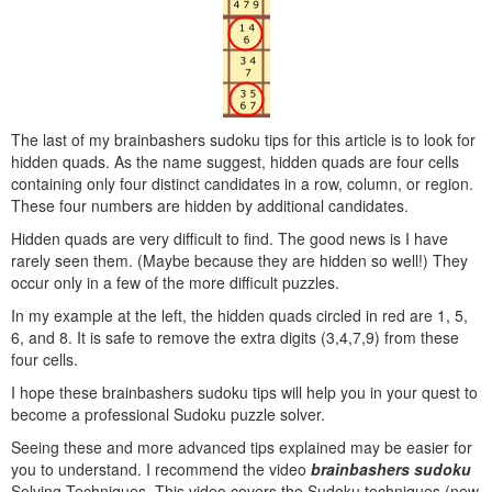
The last of my brainbashers sudoku tips for this article is to look for
hidden quads. As the name suggest, hidden quads are four cells
containing only four distinct candidates in a row, column, or region.
These four numbers are hidden by additional candidates.
Hidden quads are very difficult to find. The good news is I have
rarely seen them. (Maybe because they are hidden so well!) They
occur only in a few of the more difficult puzzles.
In my example at the left, the hidden quads circled in red are 1, 5,
6, and 8. It is safe to remove the extra digits (3,4,7,9) from these
four cells.
I hope these brainbashers sudoku tips will help you in your quest to
become a professional Sudoku puzzle solver.
Seeing these and more advanced tips explained may be easier for
you to understand. I recommend the video
brainbashers sudoku
Solving Techniques. This video covers the Sudoku techniques (new