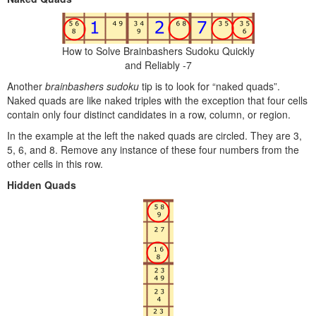
How to Solve Brainbashers Sudoku Quickly
and Reliably -7
Another
brainbashers sudoku
tip is to look for “naked quads”.
Naked quads are like naked triples with the exception that four cells
contain only four distinct candidates in a row, column, or region.
In the example at the left the naked quads are circled. They are 3,
5, 6, and 8. Remove any instance of these four numbers from the
other cells in this row.
Hidden Quads