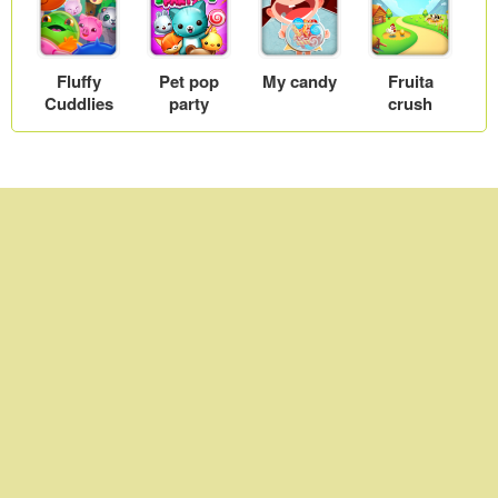
Fluffy
Pet pop
My candy
Fruita
Cuddlies
party
crush