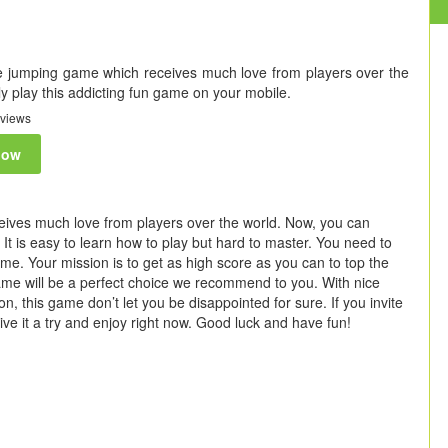
 jumping game which receives much love from players over the
y play this addicting fun game on your mobile.
views
now
ives much love from players over the world. Now, you can
It is easy to learn how to play but hard to master. You need to
game. Your mission is to get as high score as you can to top the
ame will be a perfect choice we recommend to you. With nice
n, this game don’t let you be disappointed for sure. If you invite
t give it a try and enjoy right now. Good luck and have fun!