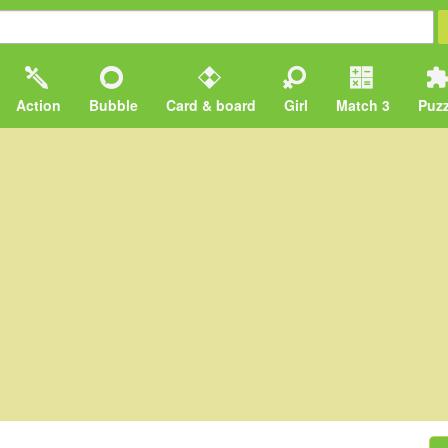
Action
Bubble
Card & board
Girl
Match 3
Puzz