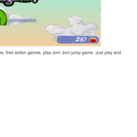
s, free action games, play Jom Jom jump game. Just play and