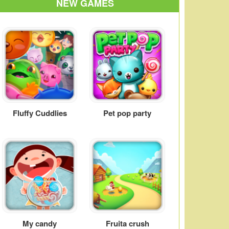
NEW GAMES
Fluffy Cuddlies
Pet pop party
My candy
Fruita crush