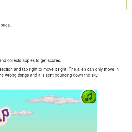
 bugs.
and collects apples to get scores.
rection and tap right to move it right. The alien can only move in
t the wrong things and it is sent bouncing down the sky.