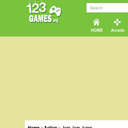
HOME
Arcade
Home
»
Action
»
Jom Jom Jump