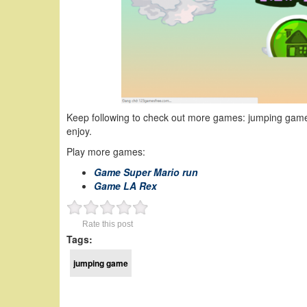
Keep following to check out more games: jumping game
enjoy.
Play more games:
Game Super Mario run
Game LA Rex
Rate this post
Tags:
jumping game