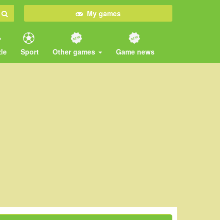
My games
le
Sport
Other games
Game news