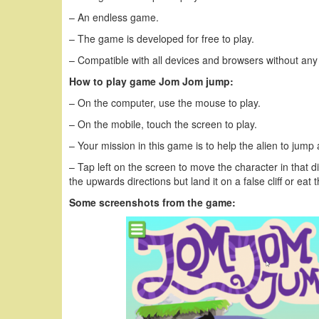
– An endless game.
– The game is developed for free to play.
– Compatible with all devices and browsers without any
How to play game Jom Jom jump:
– On the computer, use the mouse to play.
– On the mobile, touch the screen to play.
– Your mission in this game is to help the alien to jump 
– Tap left on the screen to move the character in that di
the upwards directions but land it on a false cliff or ea
Some screenshots from the game: