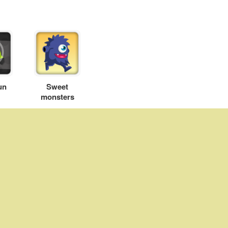
un
Sweet
monsters