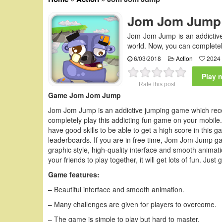
Jom Jom Jump
Jom Jom Jump is an addictive
world. Now, you can completel
6/03/2018
Action
2024 
Play 
Rate this post
Game Jom Jom Jump
Jom Jom Jump is an addictive jumping game which rece
completely play this addicting fun game on your mobile. 
have good skills to be able to get a high score in this 
leaderboards. If you are in free time, Jom Jom Jump g
graphic style, high-quality interface and smooth animatio
your friends to play together, it will get lots of fun. Jus
Game features:
– Beautiful interface and smooth animation.
– Many challenges are given for players to overcome.
– The game is simple to play but hard to master.