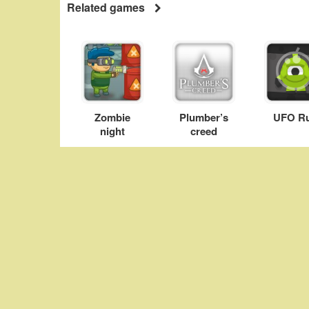
Related games
Zombie
Plumber’s
UFO R
night
creed