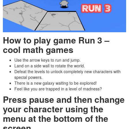
How to play game Run 3
–
cool math games
Use the arrow keys to run and jump.
Land on a side wall to rotate the world.
Defeat the levels to unlock completely new characters with
special powers.
There is a new galaxy waiting to be explored!
Feel like you are trapped in a level of madness?
Press pause and then change
your character using the
menu at the bottom of the
screen.