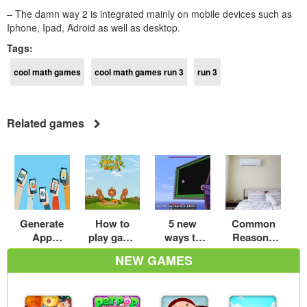
– The damn way 2 is integrated mainly on mobile devices such as
Iphone, Ipad, Adroid as well as desktop.
Tags:
cool math games
cool math games run 3
run 3
Related games
Generate
How to
5 new
Common
App
play game
ways to
Reasons
Installs
Howdy
enjoy cool
Your AC Is
NEW GAMES
farm –
games
Making
coolmath-
minecraft
Loud
games.com
Noises