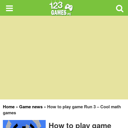
Home
»
Game news
»
How to play game Run 3 – Cool math
games
How to play game