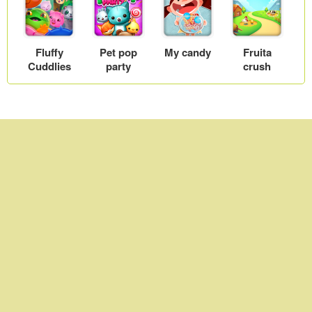
Fluffy
Pet pop
My candy
Fruita
Cuddlies
party
crush