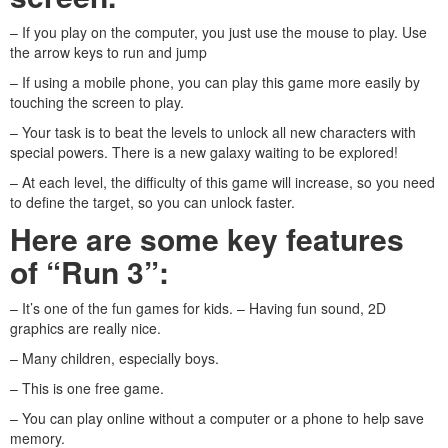
– If you play on the computer, you just use the mouse to play. Use
the arrow keys to run and jump
– If using a mobile phone, you can play this game more easily by
touching the screen to play.
– Your task is to beat the levels to unlock all new characters with
special powers. There is a new galaxy waiting to be explored!
– At each level, the difficulty of this game will increase, so you need
to define the target, so you can unlock faster.
Here are some key features
of “Run 3”:
– It’s one of the fun games for kids. – Having fun sound, 2D
graphics are really nice.
– Many children, especially boys.
– This is one free game.
– You can play online without a computer or a phone to help save
memory.