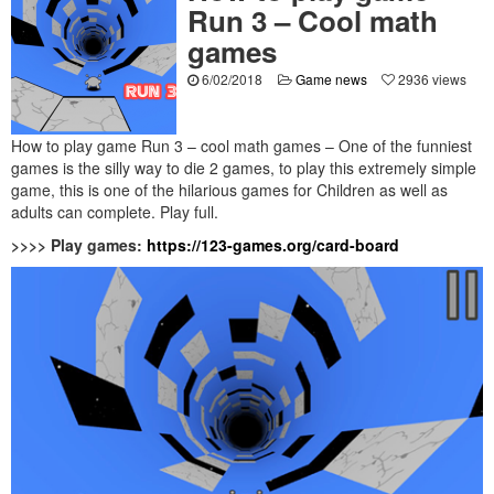
Run 3 – Cool math
games
6/02/2018
Game news
2936 views
How to play game Run 3 – cool math games – One of the funniest
games is the silly way to die 2 games, to play this extremely simple
game, this is one of the hilarious games for Children as well as
adults can complete. Play full.
>>>> Play games:
https://123-games.org/card-board