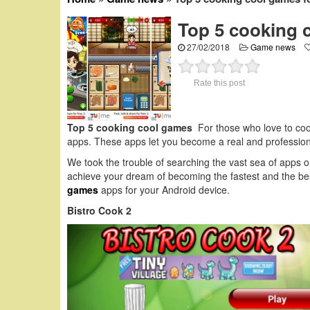
Top 5 cooking 
27/02/2018
Game news
Rate this post
Top 5 cooking cool games
For those who love to coo
apps. These apps let you become a real and professiona
We took the trouble of searching the vast sea of apps 
achieve your dream of becoming the fastest and the best
games
apps for your Android device.
Bistro Cook 2