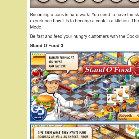
Becoming a cook is hard work. You need to have the sk
experience how it is to become a cook in a kitchen. 
Mode.
Be fast and feed your hungry customers with the Cook
Stand O’Food 3