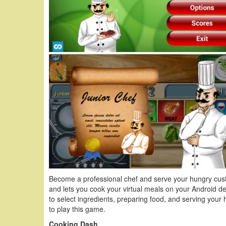
Become a professional chef and serve your hungry cus
and lets you cook your virtual meals on your Android de
to select ingredients, preparing food, and serving you
to play this game.
Cooking Dash