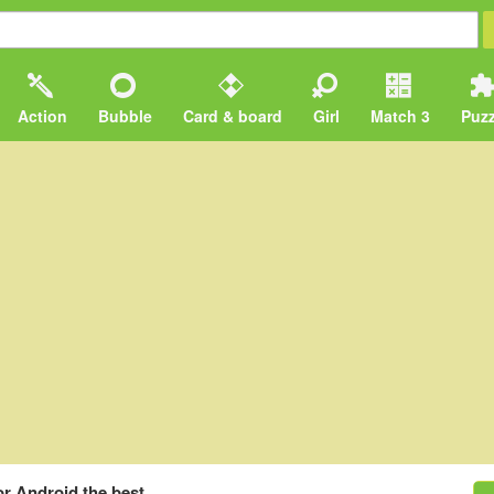
Action
Bubble
Card & board
Girl
Match 3
Puzz
or Android the best