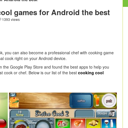
cool games for Android the best
1393 views
k, you can also become a professional chef with cooking game
l cook right on your Android device.
on the Google Play Store and found the best apps to help you
 cook or chef. Below is our list of the best
cooking cool