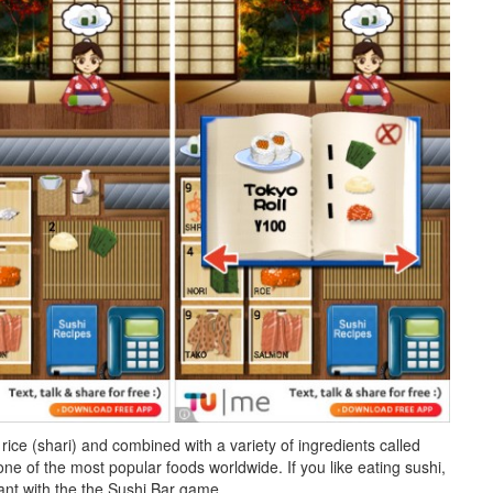
ice (shari) and combined with a variety of ingredients called
e of the most popular foods worldwide. If you like eating sushi,
nt with the the Sushi Bar game.