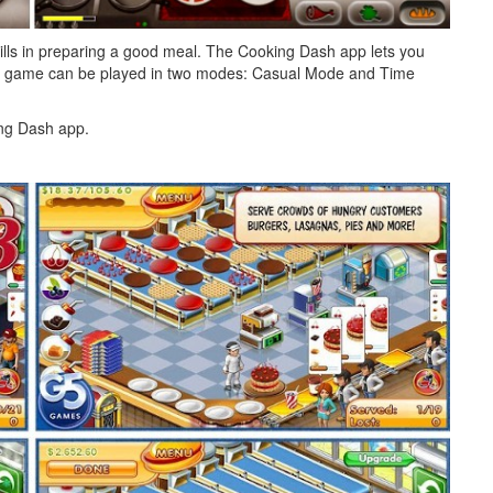
ills in preparing a good meal. The Cooking Dash app lets you
The game can be played in two modes: Casual Mode and Time
ing Dash app.