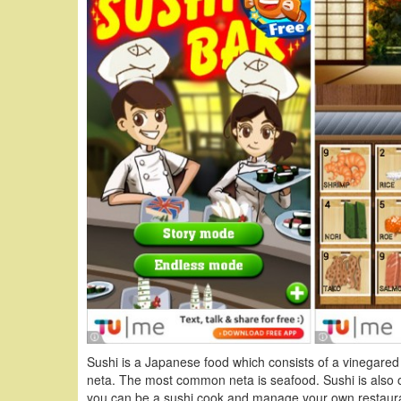
Sushi is a Japanese food which consists of a vinegared r
neta. The most common neta is seafood. Sushi is also on
you can be a sushi cook and manage your own restaura