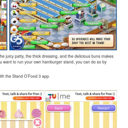
e juicy patty, the thick dressing, and the delicious buns makes
ou want to run your own hamburger stand, you can do so by
th the Stand O’Food 3 app.