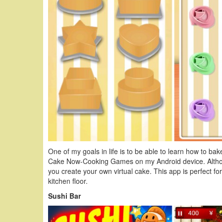
One of my goals in life is to be able to learn how to ba
Cake Now-Cooking Games on my Android device. Although i
you create your own virtual cake. This app is perfect for
kitchen floor.
Sushi Bar