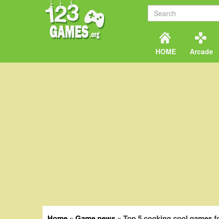
HOME
Arcade
Home
»
Game news
»
Top 5 cooking cool games f