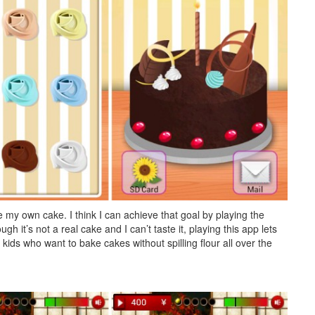
ke my own cake. I think I can achieve that goal by playing the
t’s not a real cake and I can’t taste it, playing this app lets
 kids who want to bake cakes without spilling flour all over the