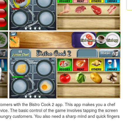
tomers with the Bistro Cook 2 app. This app makes you a chef
vice. The basic control of the game involves tapping the screen
r hungry customers. You also need a sharp mind and quick fingers