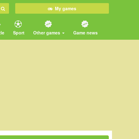
My games
le
Sport
Other games
Game news