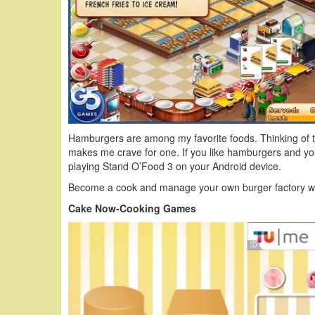
Hamburgers are among my favorite foods. Thinking of th
makes me crave for one. If you like hamburgers and y
playing Stand O’Food 3 on your Android device.
Become a cook and manage your own burger factory wi
Cake Now-Cooking Games