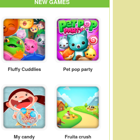
NEW GAMES
Fluffy Cuddlies
Pet pop party
My candy
Fruita crush