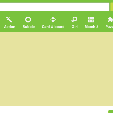
Action
Bubble
Card & board
Girl
Match 3
Puzz