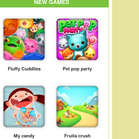
NEW GAMES
Fluffy Cuddlies
Pet pop party
My candy
Fruita crush