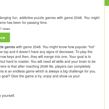
allenging fun, addictive puzzle games with game 2048. You might
ame has been for passing time.
7 views
now
zle games
with game 2048. You might know how popular “hot”
 the top and it doesn’t have any signs of decrease. To play the
ow keys and then, they will merge into one. Your goal is to
but hard to master. You will need all skills and your brain to be
ere is that after reaching 2048 tile, players can completely
is is an endless game which is always a big challenge for you.
e goal? Give the game a try, enjoy and show us your
 yourself.