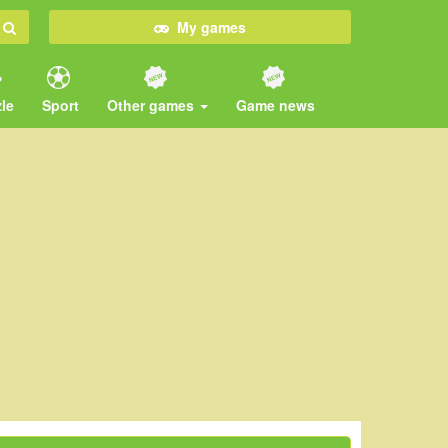
My games
le
Sport
Other games
Game news