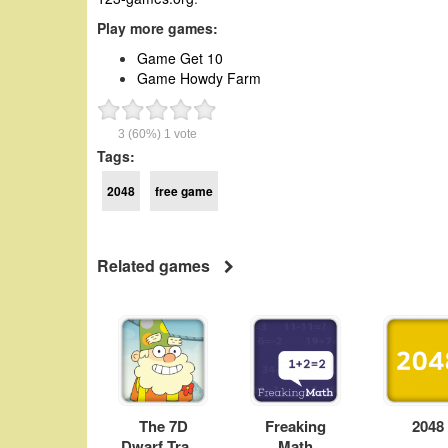
Play more games:
Game Get 10
Game Howdy Farm
3
(60%)
1
vote
Tags:
2048
free game
Related games
The 7D
Freaking
2048
Dwarf Track
Math