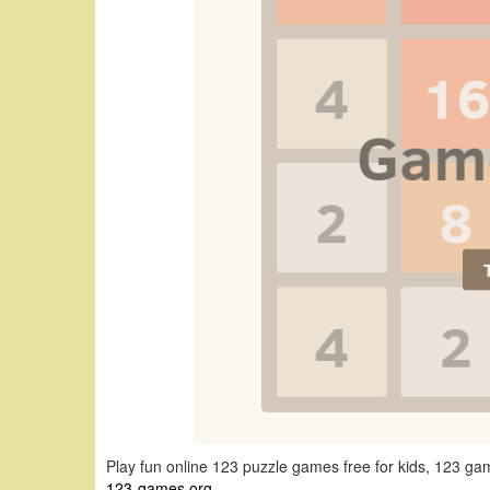
Play fun online 123 puzzle games free for kids, 123 
123-games.org
.