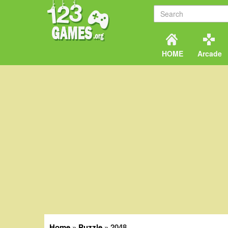
HOME
Arcade
Home
»
Puzzle
»
2048