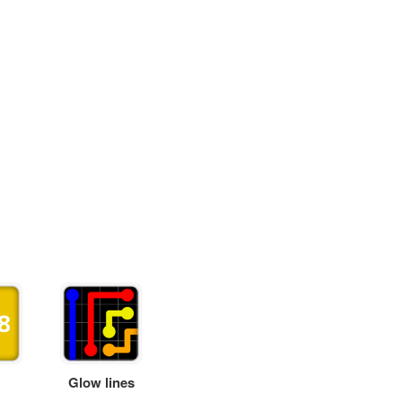
Glow lines