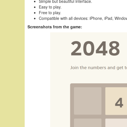
Simple but beautiful interface.
Easy to play.
Free to play.
Compatible with all devices: iPhone, iPad, Wind
Screenshots from the game: