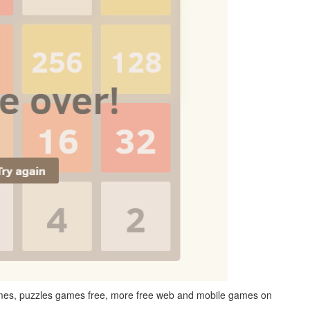
games, puzzles games free, more free web and mobile games on