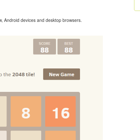
ow, Android devices and desktop browsers.