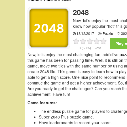
2048
Now, let’s enjoy the most ch
know how popular “hot” this g
18/12/2017
Puzzle
302
Play 
3
(60%)
1
vote
Now, let’s enjoy the most challenging fun, addictive
puz
this game has been for passing time. Well, it is still on
game, move two tiles with the same number by using arr
create 2048 tile. This game is easy to learn how to play 
able to get a high score. One nice point to recommend h
continue the game and get a higher achievement. So, th
Are you ready to get the challenges? Can you reach th
achievement! Have fun!
Game features:
The endless puzzle game for players to challenge
Super 2048 Plus puzzle game.
Have leaderboards to record your score.