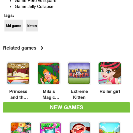
Game Hero vs square
Game Jelly Collapse
Tags:
kid game
kitten
Related games
Princess
Mila’s
Extreme
Roller girl
and the
Magic
Kitten
Pea
Shop
NEW GAMES