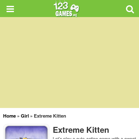
Home
»
Girl
»
Extreme Kitten
Extreme Kitten
Let’s play a cute action game with a sweet