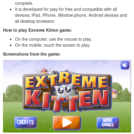
complete.
It is developed for play for free and compatible with all
devices: iPad, iPhone, Window phone, Android devices and
all desktop browsers.
How to play Extreme Kitten game:
On the computer, use the mouse to play.
On the mobile, touch the screen to play.
Screenshots from the game: