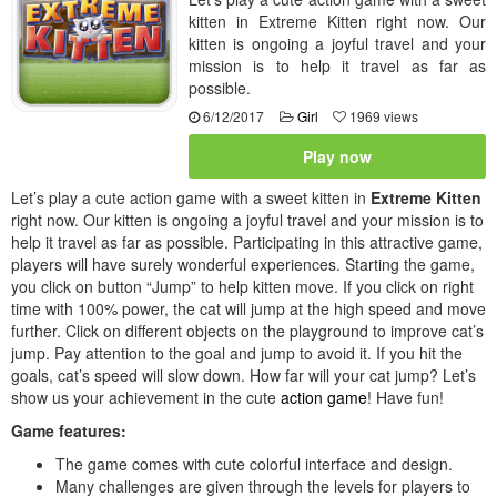
kitten in Extreme Kitten right now. Our
kitten is ongoing a joyful travel and your
mission is to help it travel as far as
possible.
6/12/2017
Girl
1969 views
Play now
Let’s play a cute action game with a sweet kitten in
Extreme Kitten
right now. Our kitten is ongoing a joyful travel and your mission is to
help it travel as far as possible. Participating in this attractive game,
players will have surely wonderful experiences. Starting the game,
you click on button “Jump” to help kitten move. If you click on right
time with 100% power, the cat will jump at the high speed and move
further. Click on different objects on the playground to improve cat’s
jump. Pay attention to the goal and jump to avoid it. If you hit the
goals, cat’s speed will slow down. How far will your cat jump? Let’s
show us your achievement in the cute
action game
! Have fun!
Game features:
The game comes with cute colorful interface and design.
Many challenges are given through the levels for players to