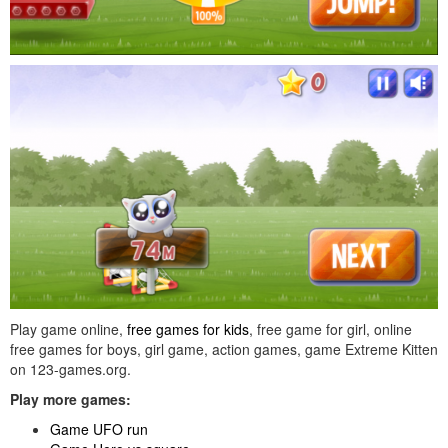
Play game online,
free games for kids
, free game for girl, online
free games for boys, girl game, action games, game Extreme Kitten
on 123-games.org.
Play more games:
Game UFO run