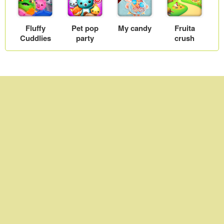
Fluffy
Pet pop
My candy
Fruita
Cuddlies
party
crush