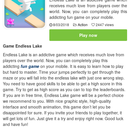
receives much love from players over the
world. Now, you can completely play this
addicting fun game on your mobile.
8/03/2018
Action
2447 views
Play now
Game Endless Lake
Endless Lake is an addictive game which receives much love from
players over the world. Now, you can completely play this
addicting
fun game
on your mobile. It is easy to learn how to play
but hard to master. Time your jumps perfectly to get through the
maze or you will fall into the endless lake with just one wrong step.
You need to have good skills to be able to get a high score in this
game. Try to get as high score as you can to top the leaderboards.
If you are in free time, Endless Lake game will be a perfect choice
we recommend to you. With nice graphic style, high-quality
interface and smooth animation, this game don’t let you be
disappointed for sure. If you invite your friends to play together, it
will get lots of fun. Just give it a try and enjoy right now. Good luck
and have fun!