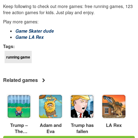
Keep following to check out more games: free running games, 123
free action games for kids. Just play and enjoy.
Play more games:
Game Skater dude
Game LA Rex
Tags:
running game
Related games
Trump –
Adam and
Trump has
LA Rex
The
Eva
fallen
Mexican