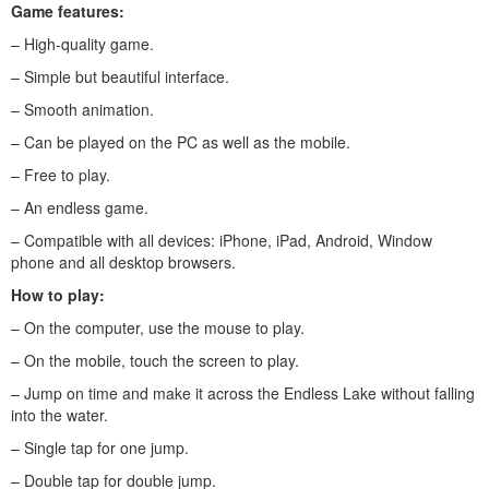
Game features:
– High-quality game.
– Simple but beautiful interface.
– Smooth animation.
– Can be played on the PC as well as the mobile.
– Free to play.
– An endless game.
– Compatible with all devices: iPhone, iPad, Android, Window
phone and all desktop browsers.
How to play:
– On the computer, use the mouse to play.
– On the mobile, touch the screen to play.
– Jump on time and make it across the Endless Lake without falling
into the water.
– Single tap for one jump.
– Double tap for double jump.