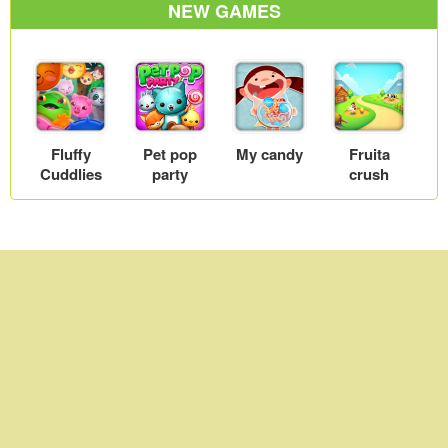
NEW GAMES
wall
Fluffy
Pet pop
My candy
Fruita
Cuddlies
party
crush