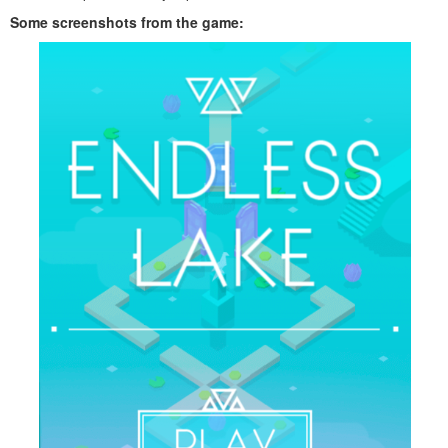
Some screenshots from the game: