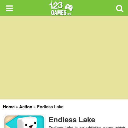
Home
»
Action
»
Endless Lake
Endless Lake
Endless Lake is an addictive game which