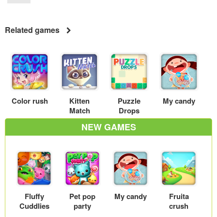
Related games
Color rush
Kitten
Puzzle
My candy
Match
Drops
NEW GAMES
Fluffy
Pet pop
My candy
Fruita
Cuddlies
party
crush