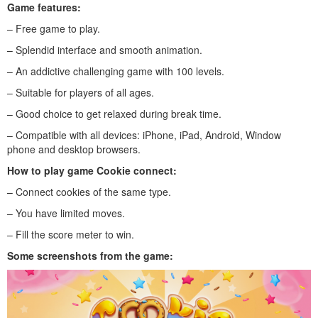
Game features:
– Free game to play.
– Splendid interface and smooth animation.
– An addictive challenging game with 100 levels.
– Suitable for players of all ages.
– Good choice to get relaxed during break time.
– Compatible with all devices: iPhone, iPad, Android, Window
phone and desktop browsers.
How to play
game Cookie connect
:
– Connect cookies of the same type.
– You have limited moves.
– Fill the score meter to win.
Some screenshots from the game: