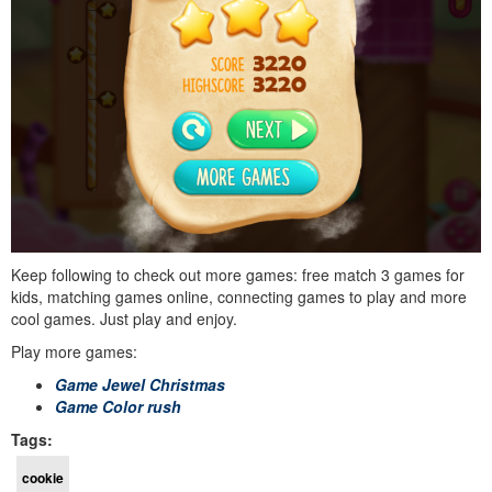
Keep following to check out more games: free match 3 games for
kids, matching games online, connecting games to play and more
cool games. Just play and enjoy.
Play more games:
Game Jewel Christmas
Game Color rush
Tags:
cookie