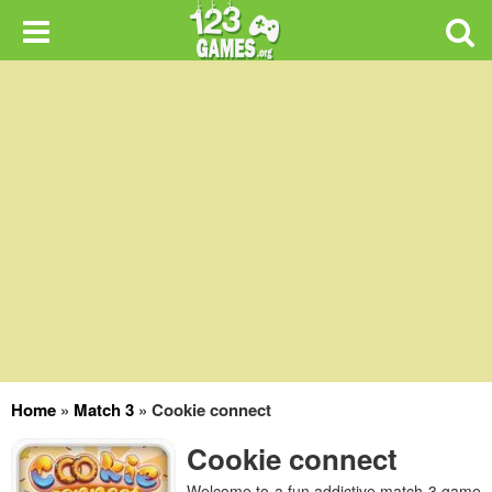
Home
»
Match 3
»
Cookie connect
Cookie connect
Welcome to a fun addictive match 3 game