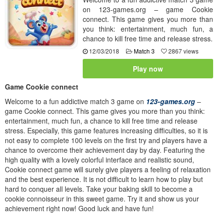
on 123-games.org – game Cookie
connect. This game gives you more than
you think: entertainment, much fun, a
chance to kill free time and release stress.
12/03/2018
Match 3
2867 views
Play now
Game Cookie connect
Welcome to a fun addictive match 3 game on
123-games.org
–
game Cookie connect. This game gives you more than you think:
entertainment, much fun, a chance to kill free time and release
stress. Especially, this game features increasing difficulties, so it is
not easy to complete 100 levels on the first try and players have a
chance to overcome their achievement day by day. Featuring the
high quality with a lovely colorful interface and realistic sound,
Cookie connect game will surely give players a feeling of relaxation
and the best experience. It is not difficult to learn how to play but
hard to conquer all levels. Take your baking skill to become a
cookie connoisseur in this sweet game. Try it and show us your
achievement right now! Good luck and have fun!