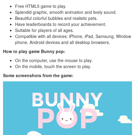
Free HTML5 game to play.
Splendid graphic, smooth animation and lively sound.
Beautiful colorful bubbles and realistic pets.
Have leaderboards to record your achievement.
Suitable for players of all ages.
Compatible with all devices: iPhone, iPad, Samsung, Window
phone, Android devices and all desktop browsers.
How to play
game Bunny pop
:
On the computer, use the mouse to play.
On the mobile, touch the screen to play.
Some screenshots from the game: