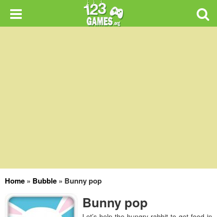
Home
»
Bubble
»
Bunny pop
Bunny pop
Let’s help the hungry rabbit to get food in