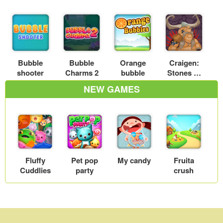
Bubble
Bubble
Orange
Craigen:
shooter
Charms 2
bubble
Stones of
Thum
NEW GAMES
Fluffy
Pet pop
My candy
Fruita
Cuddlies
party
crush