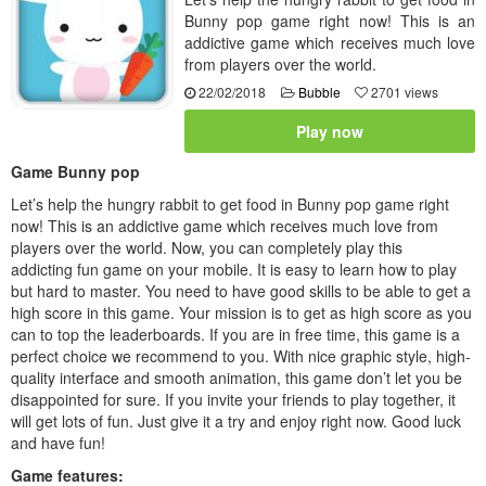
Bunny pop game right now! This is an
addictive game which receives much love
from players over the world.
22/02/2018
Bubble
2701 views
Play now
Game Bunny pop
Let’s help the hungry rabbit to get food in Bunny pop game right
now! This is an addictive game which receives much love from
players over the world. Now, you can completely play this
addicting fun game on your mobile. It is easy to learn how to play
but hard to master. You need to have good skills to be able to get a
high score in this game. Your mission is to get as high score as you
can to top the leaderboards. If you are in free time, this game is a
perfect choice we recommend to you. With nice graphic style, high-
quality interface and smooth animation, this game don’t let you be
disappointed for sure. If you invite your friends to play together, it
will get lots of fun. Just give it a try and enjoy right now. Good luck
and have fun!
Game features: