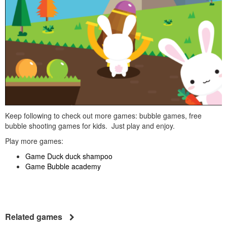
Keep following to check out more games: bubble games, free
bubble shooting games for kids. Just play and enjoy.
Play more games:
Game Duck duck shampoo
Game Bubble academy
Related games