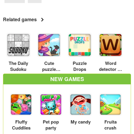
Related games
The Daily
Cute
Puzzle
Word
Sudoku
puzzle
Drops
detector
witch
NEW GAMES
Fluffy
Pet pop
My candy
Fruita
Cuddlies
party
crush