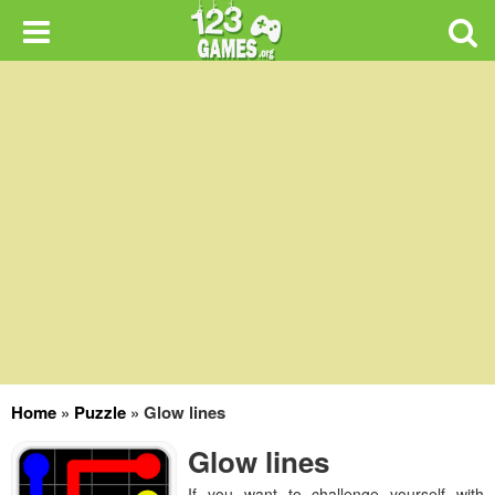
Home
»
Puzzle
»
Glow lines
Glow lines
If you want to challenge yourself with