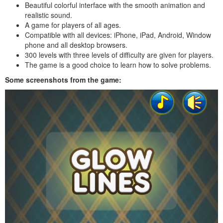
Beautiful colorful interface with the smooth animation and
realistic sound.
A game for players of all ages.
Compatible with all devices: iPhone, iPad, Android, Window
phone and all desktop browsers.
300 levels with three levels of difficulty are given for players.
The game is a good choice to learn how to solve problems.
Some screenshots from the game: