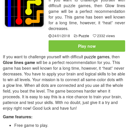
difficult puzzle games, then Glow lines
game will be a perfect recommendation
for you. This game has been well known
for a long time, however, it “heat” never
decreases.
24/01/2018
Puzzle
2332 views
Play now
If you want to challenge yourself with difficult
puzzle games
, then
Glow lines game
will be a perfect recommendation for you. This
game has been well known for a long time, however, it “heat” never
decreases. You have to apply your brain and logical skills to be able
to win all levels. Your mission is to connect all same-color dots with
a glow line. When all dots are connected and you use all the whole
field, you beat the level. The game becomes harder when it
proceeds. It is easy to say this is a nice chance to train your brain,
patience and test your skills. With no doubt, just give it a try and
enjoy right now! Good luck and have fun!
Game features:
Free game to play.