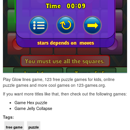
Play Glow lines game, 123 free puzzle games for kids, online
puzzle games and more cool games on 123-games.org.
If you want more titles like that, then check out the following games:
Game Hex puzzle
Game Jelly Collapse
Tags:
free game
puzzle