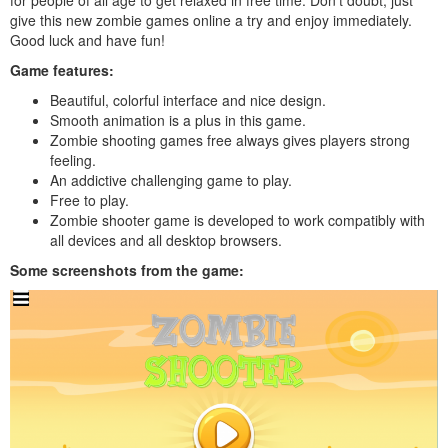
give this new zombie games online a try and enjoy immediately.
Good luck and have fun!
Game features:
Beautiful, colorful interface and nice design.
Smooth animation is a plus in this game.
Zombie shooting games free always gives players strong
feeling.
An addictive challenging game to play.
Free to play.
Zombie shooter game is developed to work compatibly with
all devices and all desktop browsers.
Some screenshots from the game: