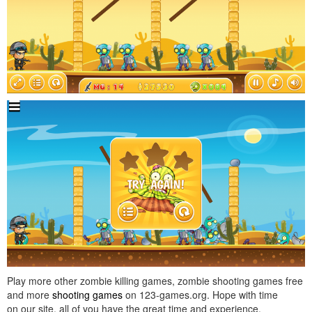
Play more other zombie killing games, zombie shooting games free
and more
shooting games
on 123-games.org. Hope with time
on our site, all of you have the great time and experience.