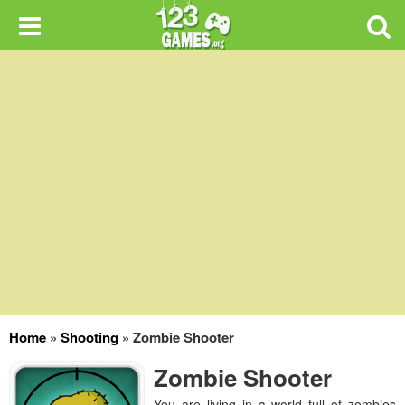
Home
»
Shooting
»
Zombie Shooter
Zombie Shooter
You are living in a world full of zombies