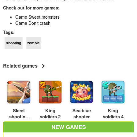
Check out for more games:
Game Sweet monsters
Game Don’t crash
Tags:
shooting
zombie
Related games
Skeet
King
Sea blue
King
shooting
soldiers 2
shooter
soldiers 4
3D
NEW GAMES