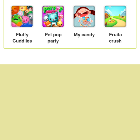
Fluffy
Pet pop
My candy
Fruita
Cuddlies
party
crush