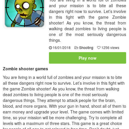
and your mission is to bite all these
dangers right now to survive. Let’s involve
in this fight with the game Zombie
shooter! As you know, the threat from
walking dead zombies to living people is
one of the most seriously dangerous
things.
16/01/2018
Shooting
1256 views
Play now
Zombie shooter games
You are living in a world full of zombies and your mission is to bite
all these dangers right now to survive. Let’s involve in this fight with
the game Zombie shooter! As you know, the threat from walking
dead zombies to living people is one of the most seriously
dangerous things. They attempt to attack people for the brain,
blood, and more organs. With your gun in hand, shoot all of them to
earn money and upgrade your level. The game comes with limited
time, so your mission will be more challenging. Try to complete all
levels with a maximum of three stars. This game is a great choice
for people of all age to get relaxed in free time. Don’t doubt, just