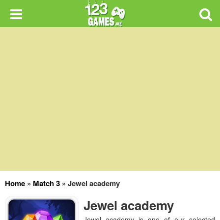
Home
»
Match 3
»
Jewel academy
Jewel academy
Jewel academy is one of our selected