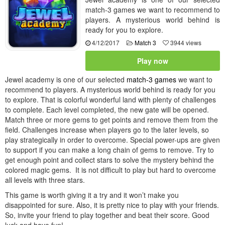
match-3 games we want to recommend to
players. A mysterious world behind is
ready for you to explore.
4/12/2017
Match 3
3944 views
Play now
Jewel academy is one of our selected
match-3 games
we want to
recommend to players. A mysterious world behind is ready for you
to explore. That is colorful wonderful land with plenty of challenges
to complete. Each level completed, the new gate will be opened.
Match three or more gems to get points and remove them from the
field. Challenges increase when players go to the later levels, so
play strategically in order to overcome. Special power-ups are given
to support if you can make a long chain of gems to remove. Try to
get enough point and collect stars to solve the mystery behind the
colored magic gems. It is not difficult to play but hard to overcome
all levels with three stars.
This game is worth giving it a try and it won’t make you
disappointed for sure. Also, it is pretty nice to play with your friends.
So, invite your friend to play together and beat their score. Good
luck and have fun!