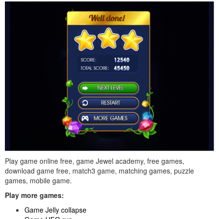
Play game online free, game Jewel academy, free games,
download game free, match3 game, matching games, puzzle
games, mobile game.
Play more games:
Game Jelly collapse