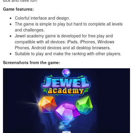
Game features:
Colorful interface and design.
The game is simple to play but hard to complete all levels
and challenges.
Jewel academy game is developed for free play and
compatible with all devices: iPads, iPhones, Windows
Phones, Android devices and all desktop browsers.
Suitable to play and make the ranking with other players.
Screenshots from the game: