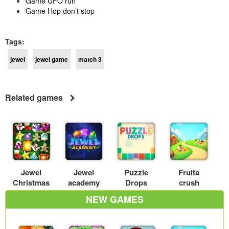
Game UFO run
Game Hop don’t stop
Tags:
jewel
jewel game
match 3
Related games
Jewel
Jewel
Puzzle
Fruita
Christmas
academy
Drops
crush
NEW GAMES