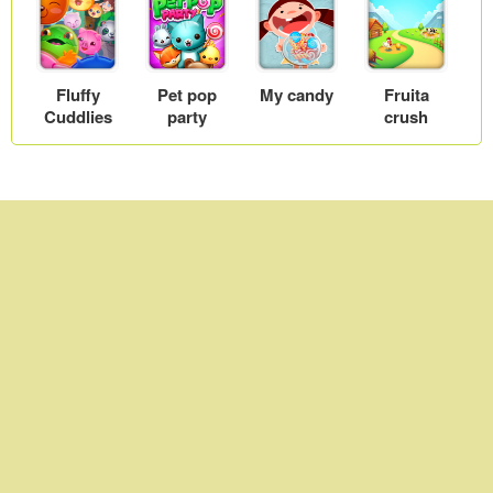
Fluffy
Pet pop
My candy
Fruita
Cuddlies
party
crush