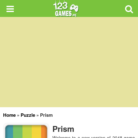
Home
»
Puzzle
»
Prism
Prism
Welcome to a new version of 2048 game