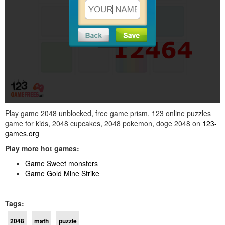
Play game 2048 unblocked, free game prism, 123 online puzzles
game for kids, 2048 cupcakes, 2048 pokemon, doge 2048 on
123-
games.org
Play more hot games:
Game Sweet monsters
Game Gold Mine Strike
Tags:
2048
math
puzzle