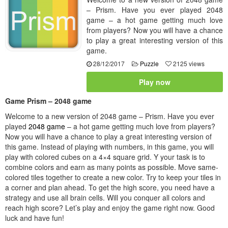
– Prism. Have you ever played 2048
game – a hot game getting much love
from players? Now you will have a chance
to play a great interesting version of this
game.
28/12/2017
Puzzle
2125 views
Play now
Game Prism – 2048 game
Welcome to a new version of 2048 game – Prism. Have you ever
played
2048 game
– a hot game getting much love from players?
Now you will have a chance to play a great interesting version of
this game. Instead of playing with numbers, in this game, you will
play with colored cubes on a 4×4 square grid. Y your task is to
combine colors and earn as many points as possible. Move same-
colored tiles together to create a new color. Try to keep your tiles in
a corner and plan ahead. To get the high score, you need have a
strategy and use all brain cells. Will you conquer all colors and
reach high score? Let’s play and enjoy the game right now. Good
luck and have fun!