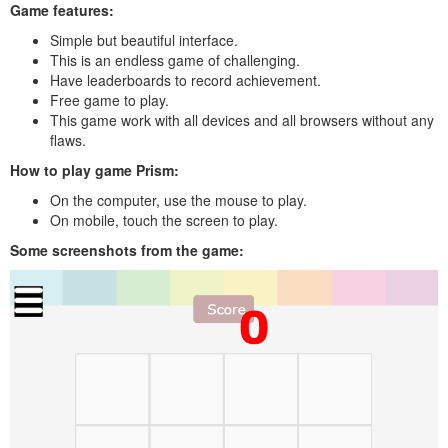
Game features:
Simple but beautiful interface.
This is an endless game of challenging.
Have leaderboards to record achievement.
Free game to play.
This game work with all devices and all browsers without any
flaws.
How to play game Prism:
On the computer, use the mouse to play.
On mobile, touch the screen to play.
Some screenshots from the game: