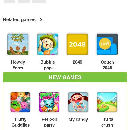
Related games
Howdy
Bubble
2048
Couch
Farm
pop
2048
adventures
NEW GAMES
Fluffy
Pet pop
My candy
Fruita
Cuddlies
party
crush