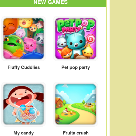
NEW GAMES
Fluffy Cuddlies
Pet pop party
My candy
Fruita crush