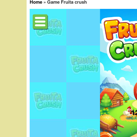
Home
»
Game Fruita crush