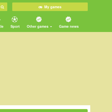
My games
le
Sport
Other games
Game news