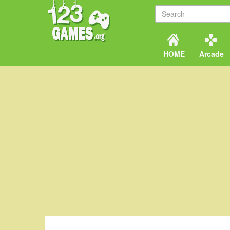
HOME
Arcade