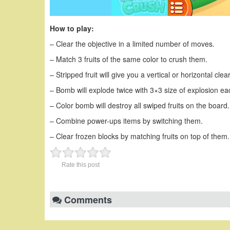
How to play:
– Clear the objective in a limited number of moves.
– Match 3 fruits of the same color to crush them.
– Stripped fruit will give you a vertical or horizontal clea
– Bomb will explode twice with 3×3 size of explosion ea
– Color bomb will destroy all swiped fruits on the board.
– Combine power-ups items by switching them.
– Clear frozen blocks by matching fruits on top of them.
Rate this post
Comments