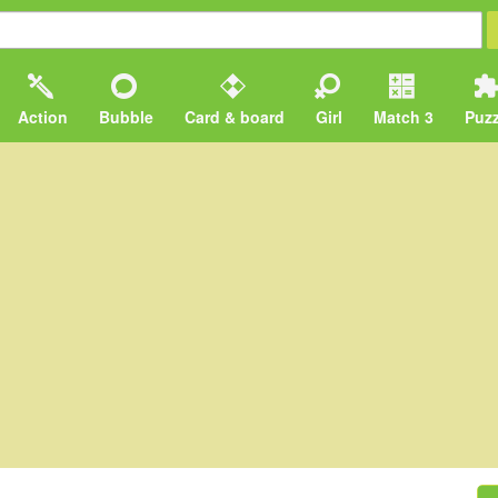
Action
Bubble
Card & board
Girl
Match 3
Puzz