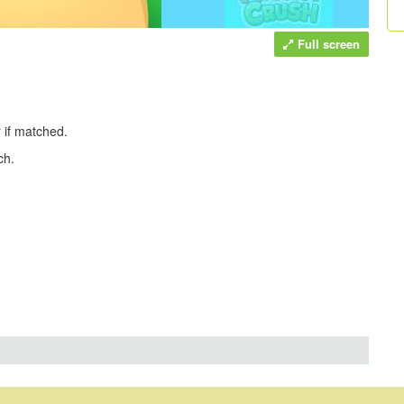
Full screen
r if matched.
ch.