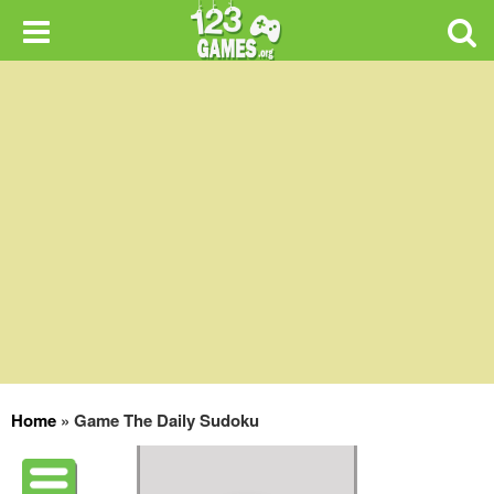
Home
»
Game The Daily Sudoku