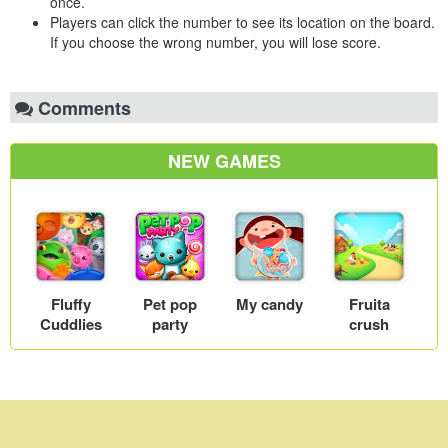
once.
Players can click the number to see its location on the board.
If you choose the wrong number, you will lose score.
Comments
NEW GAMES
Fluffy
Pet pop
My candy
Fruita
Cuddlies
party
crush