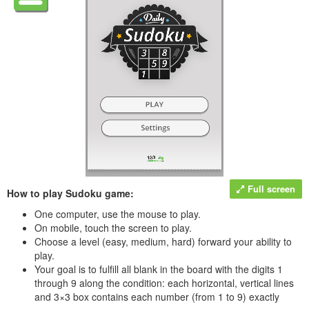
Full screen
How to play Sudoku game:
One computer, use the mouse to play.
On mobile, touch the screen to play.
Choose a level (easy, medium, hard) forward your ability to
play.
Your goal is to fulfill all blank in the board with the digits 1
through 9 along the condition: each horizontal, vertical lines
and 3×3 box contains each number (from 1 to 9) exactly