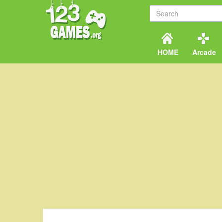
HOME
Arcade