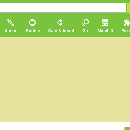
Action
Bubble
Card & board
Girl
Match 3
Puzz