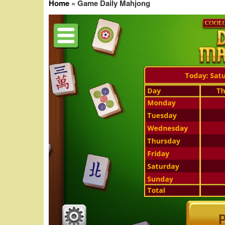
Home
»
Game Daily Mahjong