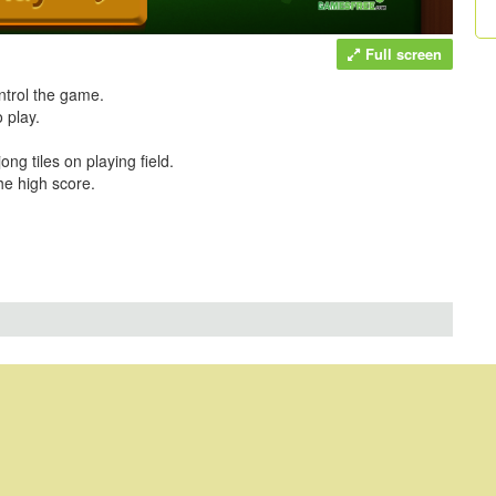
Full screen
ntrol the game.
 play.
g tiles on playing field.
he high score.