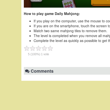
How to play game Daily Mahjong:
If you play on the computer, use the mouse to co
If you are on the smartphone, touch the screen to
Match two same mahjong tiles to remove them.
The level is completed when you remove all mahjon
Complete the level as quickly as possible to get t
5
(100%)
1
vote
Comments