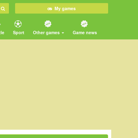
My games
le
Sport
Other games
Game news