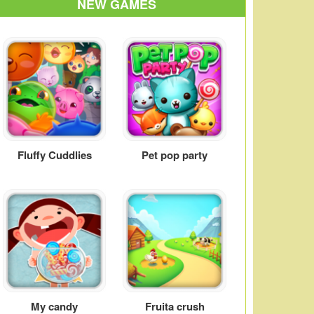
NEW GAMES
Fluffy Cuddlies
Pet pop party
My candy
Fruita crush