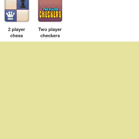
2 player
Two player
chess
checkers