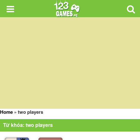
Home
»
two players
Từ khóa: two players