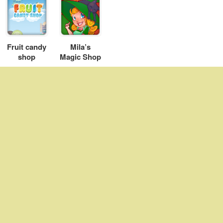
Fruit candy
Mila’s
shop
Magic Shop