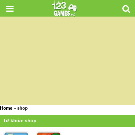
Home
»
shop
Từ khóa: shop