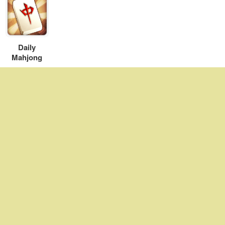
Daily
Mahjong