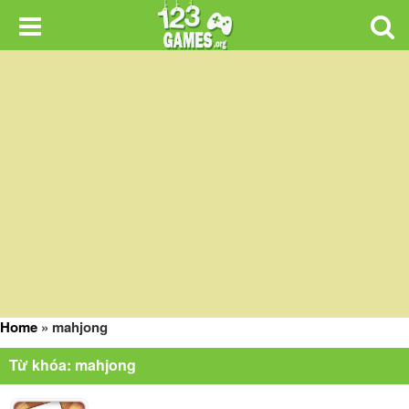
Home
»
mahjong
Từ khóa: mahjong