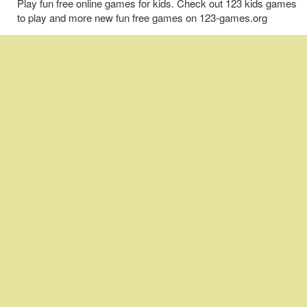
Play fun free online games for kids. Check out 123 kids games
to play and more new fun free games on 123-games.org