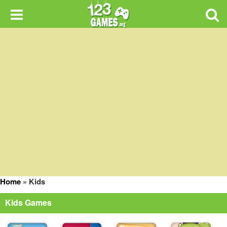
Home
»
Kids
Kids Games