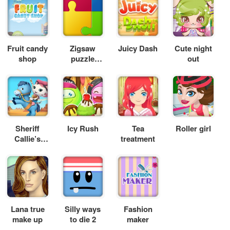
Fruit candy
Zigsaw
Juicy Dash
Cute night
shop
puzzle
out
Xmas
Sheriff
Icy Rush
Tea
Roller girl
Callie’s
treatment
Wild West –
Deputy for
a Day
Lana true
Silly ways
Fashion
make up
to die 2
maker