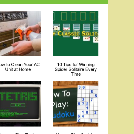
ow to Clean Your AC
10 Tips for Winning
Unit at Home
Spider Solitaire Every
Time