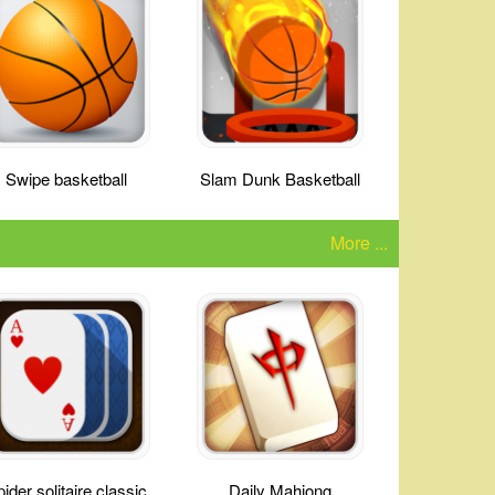
Swipe basketball
Slam Dunk Basketball
More ...
ider solitaire classic
Daily Mahjong