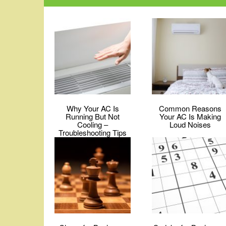
Why Your AC Is
Common Reasons
Running But Not
Your AC Is Making
Cooling –
Loud Noises
Troubleshooting Tips