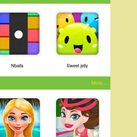
Nballs
Sweet jelly
More ...