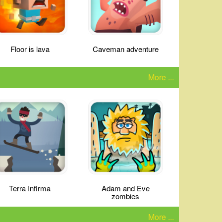
Floor is lava
Caveman adventure
More ...
Terra Infirma
Adam and Eve
zombies
More ...