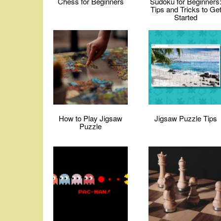
Chess for Beginners
Sudoku for Beginners
Tips and Tricks to Ge
Started
How to Play Jigsaw
Jigsaw Puzzle Tips
Puzzle