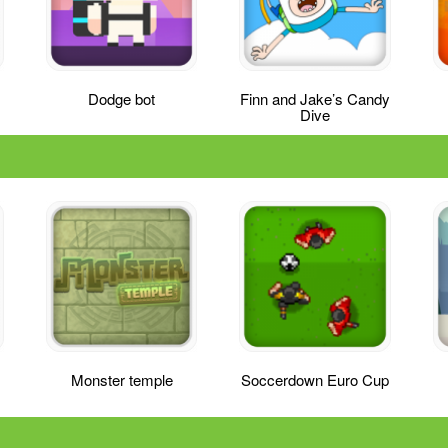
Dodge bot
Finn and Jake’s Candy
Dive
Monster temple
Soccerdown Euro Cup