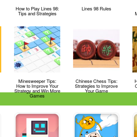
How to Play Lines 98:
Lines 98 Rules
Tips and Strategies
Minesweeper Tips:
Chinese Chess Tips:
H
How to Improve Your
Strategies to Improve
Strategy and Win More
Your Game
Games