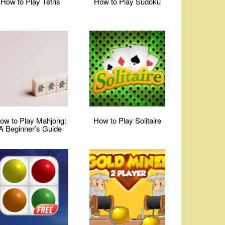
How to Play Tetris
How to Play Sudoku
ow to Play Mahjong:
How to Play Solitaire
A Beginner’s Guide