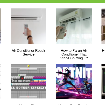
Air Conditioner Repair
How to Fix an Air
H
Service
Conditioner That
Keeps Shutting Off