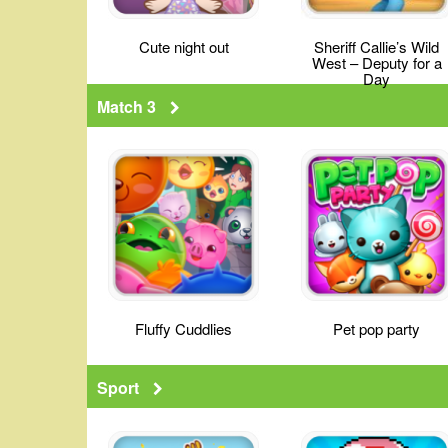
Cute night out
Sheriff Callie’s Wild
West – Deputy for a
Day
Match 3
Fluffy Cuddlies
Pet pop party
Sport