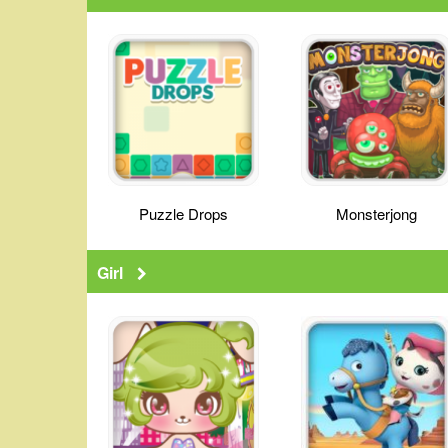
Puzzle Drops
Monsterjong
Girl