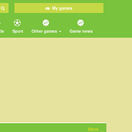
My games
le
Sport
Other games
Game news
More ...