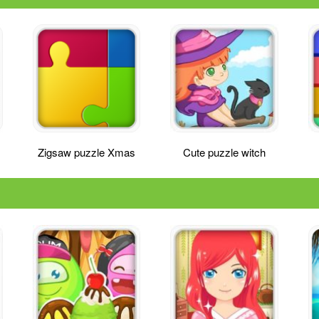
Zigsaw puzzle Xmas
Cute puzzle witch