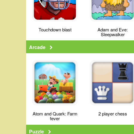
Touchdown blast
Adam and Eve:
Sleepwalker
Arcade
Atom and Quark: Farm
2 player chess
fever
Puzzle