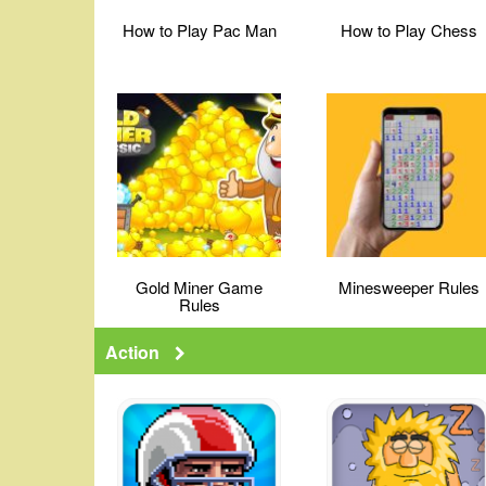
How to Play Pac Man
How to Play Chess
Gold Miner Game
Minesweeper Rules
Rules
Action