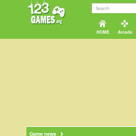
HOME
Arcade
Game news