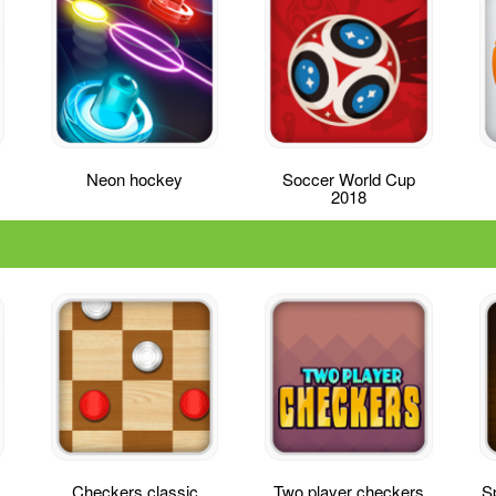
Neon hockey
Soccer World Cup
2018
Checkers classic
Two player checkers
Sp