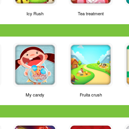
Icy Rush
Tea treatment
My candy
Fruita crush