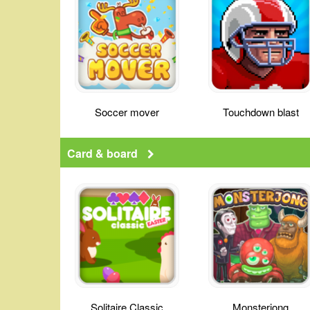
Soccer mover
Touchdown blast
Card & board
Solitaire Classic
Monsterjong