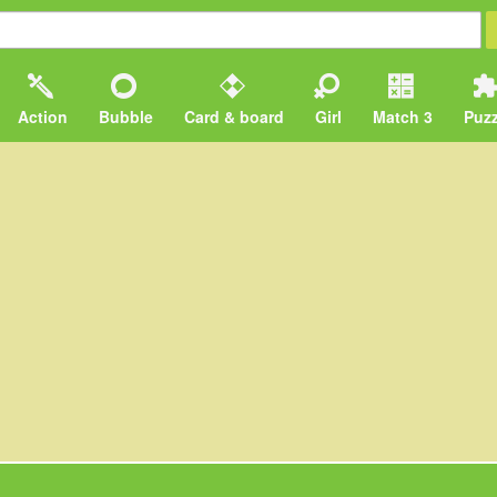
Action
Bubble
Card & board
Girl
Match 3
Puzz