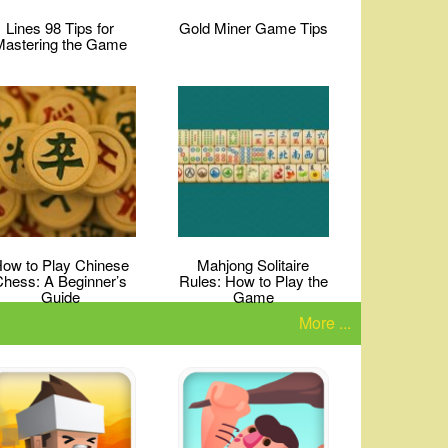
Lines 98 Tips for
Gold Miner Game Tips
Mastering the Game
ow to Play Chinese
Mahjong Solitaire
Chess: A Beginner’s
Rules: How to Play the
Guide
Game
More ...