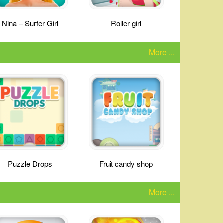
Nina – Surfer Girl
Roller girl
More ...
Puzzle Drops
Fruit candy shop
More ...