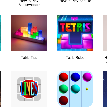
:
How to Play
How to Play Fortnite
t
Minesweeper
Tetris Tips
Tetris Rules
H