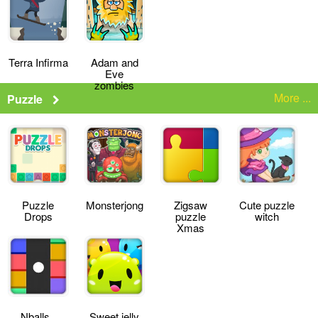
Terra Infirma
Adam and
Eve
zombies
More ...
Puzzle
Puzzle
Monsterjong
Zigsaw
Cute puzzle
Drops
puzzle
witch
Xmas
Nballs
Sweet jelly