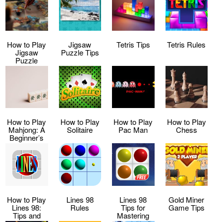
How to Play
Jigsaw
Tetris Tips
Tetris Rules
Jigsaw
Puzzle Tips
Puzzle
How to Play
How to Play
How to Play
How to Play
Mahjong: A
Solitaire
Pac Man
Chess
Beginner’s
Guide
How to Play
Lines 98
Lines 98
Gold Miner
Lines 98:
Rules
Tips for
Game Tips
Tips and
Mastering