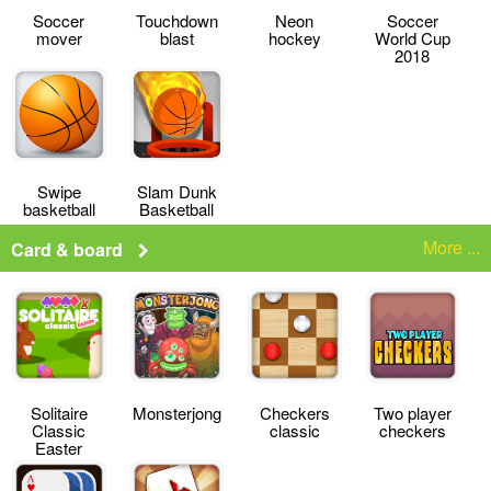
Soccer
Touchdown
Neon
Soccer
mover
blast
hockey
World Cup
2018
Swipe
Slam Dunk
basketball
Basketball
More ...
Card & board
Solitaire
Monsterjong
Checkers
Two player
Classic
classic
checkers
Easter