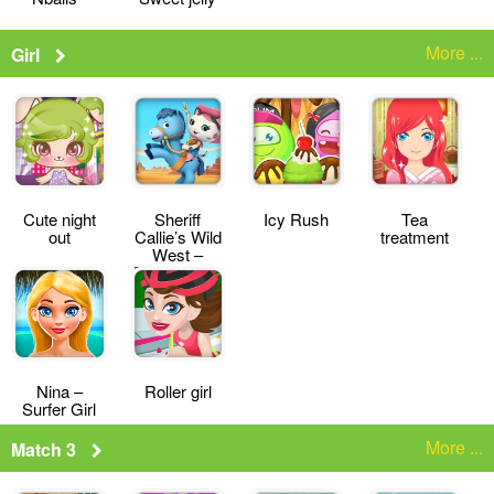
More ...
Girl
Cute night
Sheriff
Icy Rush
Tea
out
Callie’s Wild
treatment
West –
Deputy for a
Day
Nina –
Roller girl
Surfer Girl
More ...
Match 3