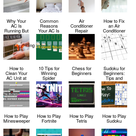
Why Your
Common
Air
How to Fix
AC Is
Reasons
Conditioner
an Air
Running But
Your AC Is
Repair
Conditioner
Not Cooling
Making Loud
Service
That Keeps
–
Noises
Shutting Off
Troubleshooting
Tips
How to
10 Tips for
Chess for
Sudoku for
Clean Your
Winning
Beginners
Beginners:
AC Unit at
Spider
Tips and
Home
Solitaire
Tricks to Get
Every Time
Started
How to Play
How to Play
How to Play
How to Play
Minesweeper
Fortnite
Tetris
Sudoku