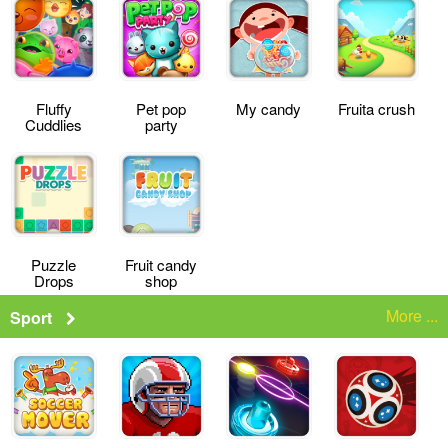
Fluffy
Pet pop
My candy
Fruita crush
Cuddlies
party
Puzzle
Fruit candy
Drops
shop
More ...
Sport