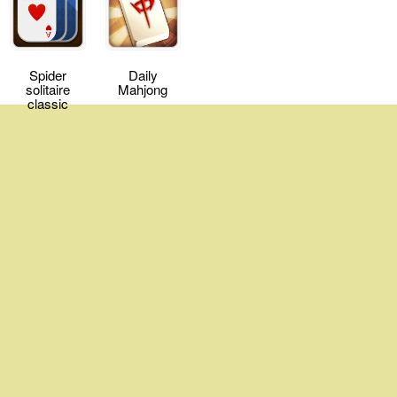
Spider
Daily
solitaire
Mahjong
classic