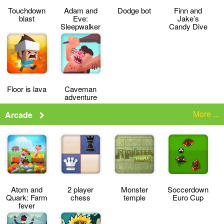
Touchdown
Adam and
Dodge bot
Finn and
blast
Eve:
Jake’s
Sleepwalker
Candy Dive
Floor is lava
Caveman
adventure
More ...
Arcade
Atom and
2 player
Monster
Soccerdown
Quark: Farm
chess
temple
Euro Cup
fever