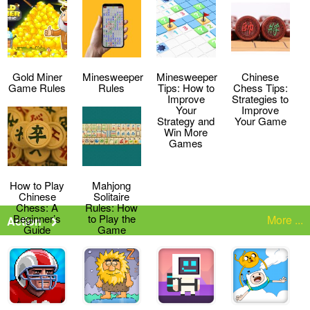
Strategies
the Game
Gold Miner
Minesweeper
Minesweeper
Chinese
Game Rules
Rules
Tips: How to
Chess Tips:
Improve
Strategies to
Your
Improve
Strategy and
Your Game
Win More
Games
How to Play
Mahjong
Chinese
Solitaire
Chess: A
Rules: How
Beginner’s
to Play the
More ...
Action
Guide
Game