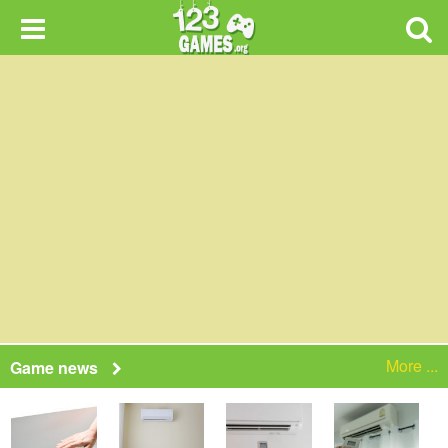
More ...
Game news