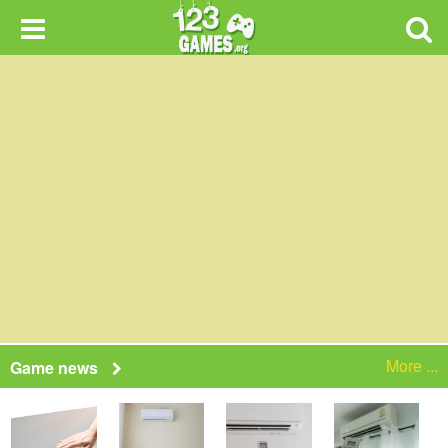
More ...
Game news