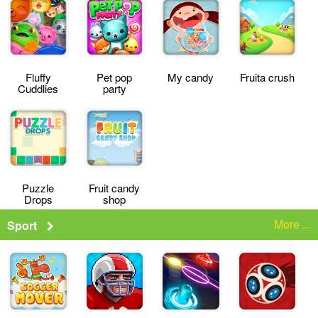
Fluffy
Pet pop
My candy
Fruita crush
Cuddlies
party
Puzzle
Fruit candy
Drops
shop
More ...
Sport