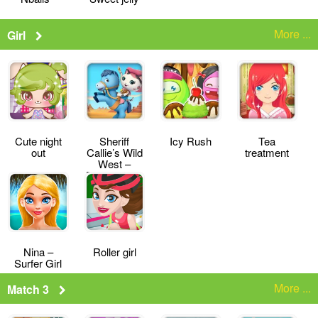
More ...
Girl
Cute night
Sheriff
Icy Rush
Tea
out
Callie’s Wild
treatment
West –
Deputy for a
Day
Nina –
Roller girl
Surfer Girl
More ...
Match 3