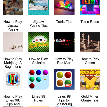
How to Play
Jigsaw
Tetris Tips
Tetris Rules
Jigsaw
Puzzle Tips
Puzzle
How to Play
How to Play
How to Play
How to Play
Mahjong: A
Solitaire
Pac Man
Chess
Beginner’s
Guide
How to Play
Lines 98
Lines 98
Gold Miner
Lines 98:
Rules
Tips for
Game Tips
Tips and
Mastering