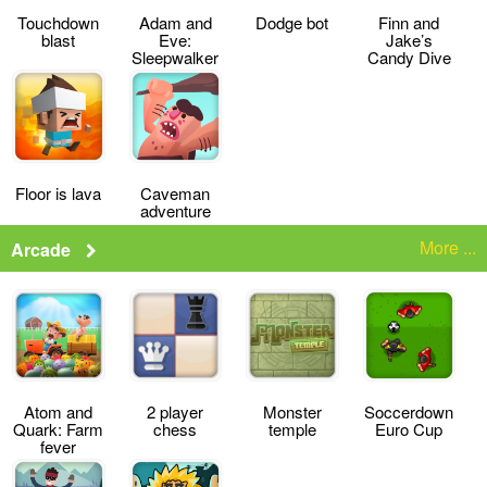
Touchdown
Adam and
Dodge bot
Finn and
blast
Eve:
Jake’s
Sleepwalker
Candy Dive
Floor is lava
Caveman
adventure
More ...
Arcade
Atom and
2 player
Monster
Soccerdown
Quark: Farm
chess
temple
Euro Cup
fever