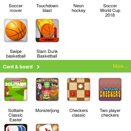
Soccer
Touchdown
Neon
Soccer
mover
blast
hockey
World Cup
2018
Swipe
Slam Dunk
basketball
Basketball
More ...
Card & board
Solitaire
Monsterjong
Checkers
Two player
Classic
classic
checkers
Easter