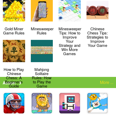
Strategies
the Game
Gold Miner
Minesweeper
Minesweeper
Chinese
Game Rules
Rules
Tips: How to
Chess Tips:
Improve
Strategies to
Your
Improve
Strategy and
Your Game
Win More
Games
How to Play
Mahjong
Chinese
Solitaire
Chess: A
Rules: How
Beginner’s
to Play the
More ...
Action
Guide
Game