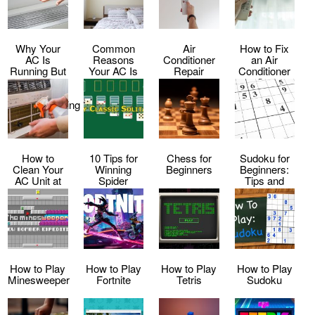
Why Your
Common
Air
How to Fix
AC Is
Reasons
Conditioner
an Air
Running But
Your AC Is
Repair
Conditioner
Not Cooling
Making Loud
Service
That Keeps
–
Noises
Shutting Off
Troubleshooting
Tips
How to
10 Tips for
Chess for
Sudoku for
Clean Your
Winning
Beginners
Beginners:
AC Unit at
Spider
Tips and
Home
Solitaire
Tricks to Get
Every Time
Started
How to Play
How to Play
How to Play
How to Play
Minesweeper
Fortnite
Tetris
Sudoku