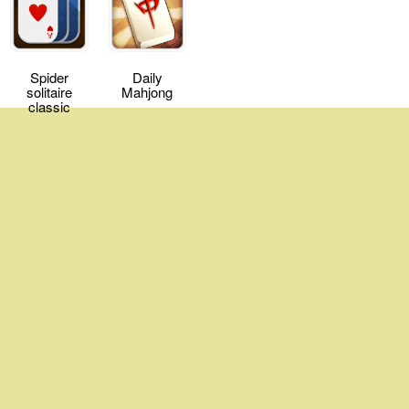
Spider
Daily
solitaire
Mahjong
classic