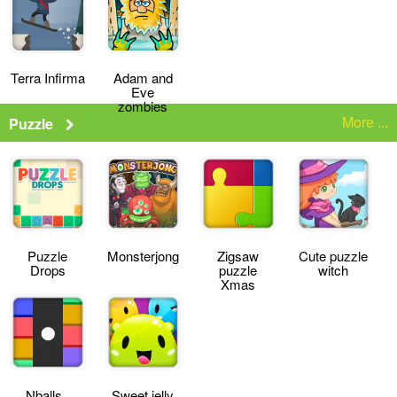
Terra Infirma
Adam and
Eve
zombies
More ...
Puzzle
Puzzle
Monsterjong
Zigsaw
Cute puzzle
Drops
puzzle
witch
Xmas
Nballs
Sweet jelly