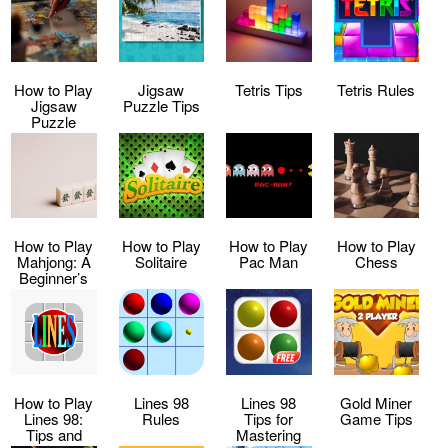
How to Play
Jigsaw
Tetris Tips
Tetris Rules
Jigsaw
Puzzle Tips
Puzzle
How to Play
How to Play
How to Play
How to Play
Mahjong: A
Solitaire
Pac Man
Chess
Beginner’s
Guide
How to Play
Lines 98
Lines 98
Gold Miner
Lines 98:
Rules
Tips for
Game Tips
Tips and
Mastering