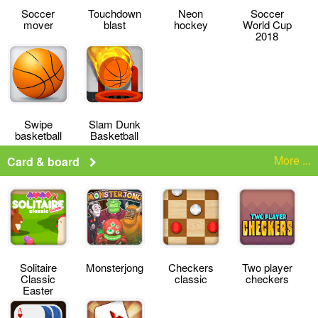
Soccer
Touchdown
Neon
Soccer
mover
blast
hockey
World Cup
2018
Swipe
Slam Dunk
basketball
Basketball
More ...
Card & board
Solitaire
Monsterjong
Checkers
Two player
Classic
classic
checkers
Easter