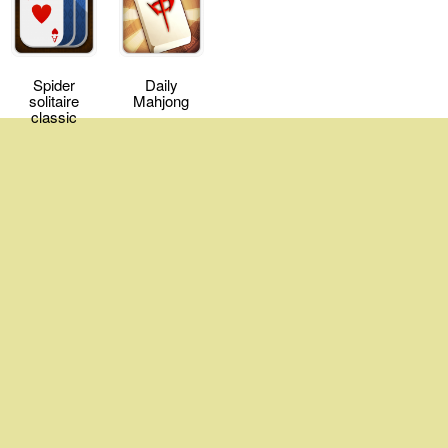
Spider
Daily
solitaire
Mahjong
classic