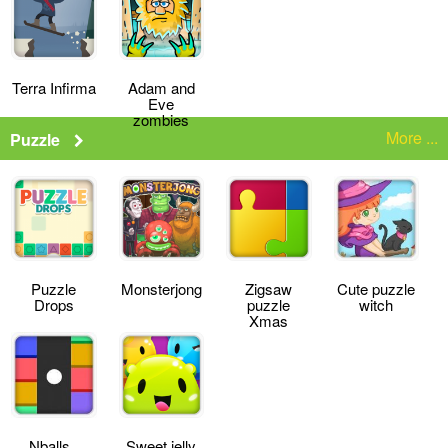
Terra Infirma
Adam and
Eve
zombies
More ...
Puzzle
Puzzle
Monsterjong
Zigsaw
Cute puzzle
Drops
puzzle
witch
Xmas
Nballs
Sweet jelly