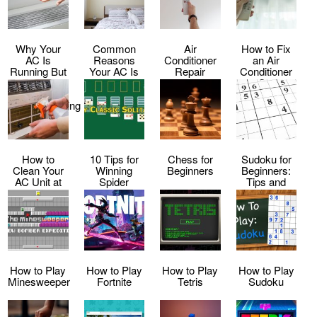
Why Your
Common
Air
How to Fix
AC Is
Reasons
Conditioner
an Air
Running But
Your AC Is
Repair
Conditioner
Not Cooling
Making Loud
Service
That Keeps
–
Noises
Shutting Off
Troubleshooting
Tips
How to
10 Tips for
Chess for
Sudoku for
Clean Your
Winning
Beginners
Beginners:
AC Unit at
Spider
Tips and
Home
Solitaire
Tricks to Get
Every Time
Started
How to Play
How to Play
How to Play
How to Play
Minesweeper
Fortnite
Tetris
Sudoku