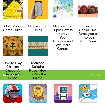
Strategies
the Game
Gold Miner
Minesweeper
Minesweeper
Chinese
Game Rules
Rules
Tips: How to
Chess Tips:
Improve
Strategies to
Your
Improve
Strategy and
Your Game
Win More
Games
How to Play
Mahjong
Chinese
Solitaire
Chess: A
Rules: How
Beginner’s
to Play the
More ...
Action
Guide
Game