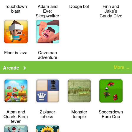
Touchdown
Adam and
Dodge bot
Finn and
blast
Eve:
Jake’s
Sleepwalker
Candy Dive
Floor is lava
Caveman
adventure
More ...
Arcade
Atom and
2 player
Monster
Soccerdown
Quark: Farm
chess
temple
Euro Cup
fever