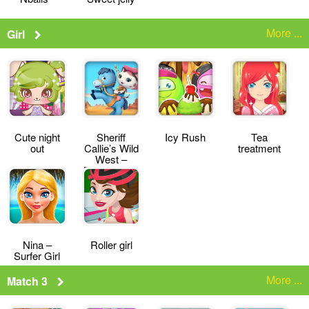
More ...
Girl
Cute night
Sheriff
Icy Rush
Tea
out
Callie’s Wild
treatment
West –
Deputy for a
Day
Nina –
Roller girl
Surfer Girl
More ...
Match 3