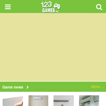
More ...
Game news