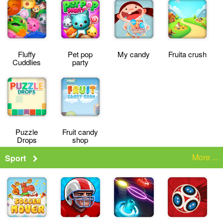
Fluffy
Pet pop
My candy
Fruita crush
Cuddlies
party
Puzzle
Fruit candy
Drops
shop
More ...
Sport